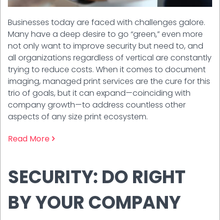
Businesses today are faced with challenges galore.
Many have a deep desire to go “green,” even more
not only want to improve security but need to, and
all organizations regardless of vertical are constantly
trying to reduce costs. When it comes to document
imaging, managed print services are the cure for this
trio of goals, but it can expand—coinciding with
company growth—to address countless other
aspects of any size print ecosystem.
Read More
SECURITY: DO RIGHT
BY YOUR COMPANY