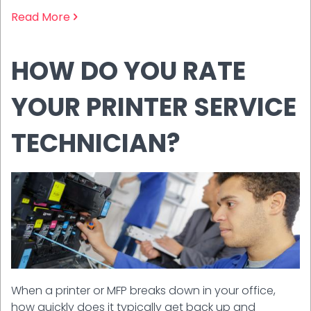
Read More
HOW DO YOU RATE
YOUR PRINTER SERVICE
TECHNICIAN?
When a printer or MFP breaks down in your office,
how quickly does it typically get back up and