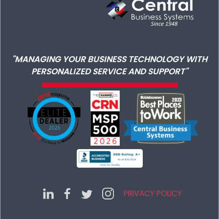
"MANAGING YOUR BUSINESS TECHNOLOGY WITH
PERSONALIZED SERVICE AND SUPPORT"
PRIVACY POLICY