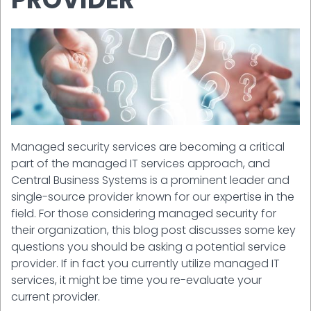
Managed security services are becoming a critical
part of the managed IT services approach, and
Central Business Systems is a prominent leader and
single-source provider known for our expertise in the
field. For those considering managed security for
their organization, this blog post discusses some key
questions you should be asking a potential service
provider. If in fact you currently utilize managed IT
services, it might be time you re-evaluate your
current provider.