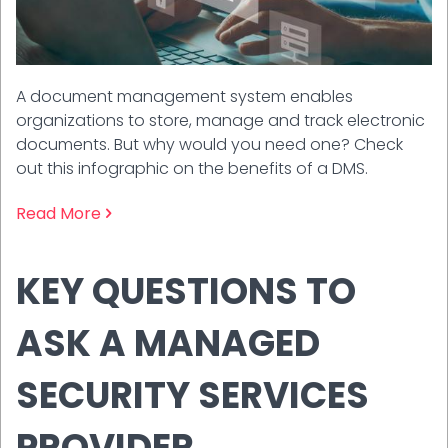
A document management system enables
organizations to store, manage and track electronic
documents. But why would you need one? Check
out this infographic on the benefits of a DMS.
Read More
KEY QUESTIONS TO
ASK A MANAGED
SECURITY SERVICES
PROVIDER