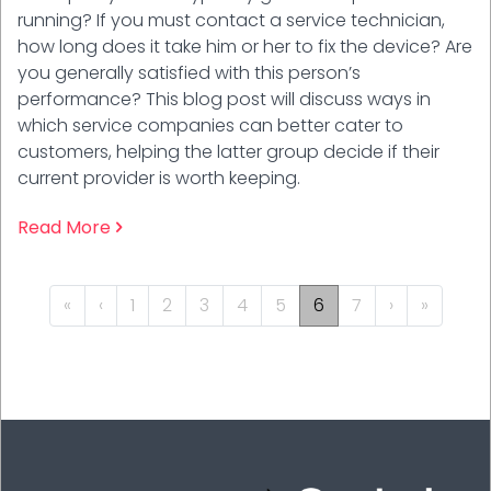
running? If you must contact a service technician,
how long does it take him or her to fix the device? Are
you generally satisfied with this person’s
performance? This blog post will discuss ways in
which service companies can better cater to
customers, helping the latter group decide if their
current provider is worth keeping.
Read More
PAGINATION
« First
‹‹
››
Last »
«
‹
1
2
3
4
5
6
7
›
»