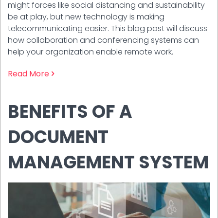
might forces like social distancing and sustainability
be at play, but new technology is making
telecommunicating easier. This blog post will discuss
how collaboration and conferencing systems can
help your organization enable remote work.
Read More
BENEFITS OF A
DOCUMENT
MANAGEMENT SYSTEM