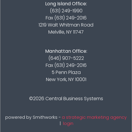
Long Island Office:
(631) 249-1990
Fax (631) 249-2016
1219 Walt Whitman Road
Melville, NY 11747
Manhattan Office:
(646) 907-5222
Fax (631) 249-2016
5 Penn Plaza
New York, NY 10001
©2026
Central Business Systems
powered by Smithworks -
a strategic marketing agency
|
login