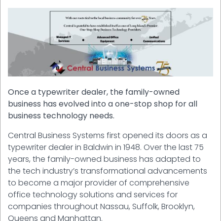
Once a typewriter dealer, the family-owned
business has evolved into a one-stop shop for all
business technology needs.
Central Business Systems first opened its doors as a
typewriter dealer in Baldwin in 1948. Over the last 75
years, the family-owned business has adapted to
the tech industry’s transformational advancements
to become a major provider of comprehensive
office technology solutions and services for
companies throughout Nassau, Suffolk, Brooklyn,
Queens and Manhattan.