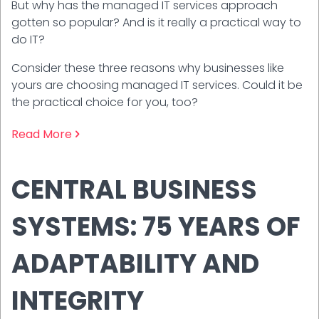
But why has the managed IT services approach
gotten so popular? And is it really a practical way to
do IT?
Consider these three reasons why businesses like
yours are choosing managed IT services. Could it be
the practical choice for you, too?
Read More
CENTRAL BUSINESS
SYSTEMS: 75 YEARS OF
ADAPTABILITY AND
INTEGRITY