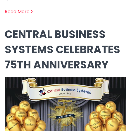
Read More
CENTRAL BUSINESS
SYSTEMS CELEBRATES
75TH ANNIVERSARY