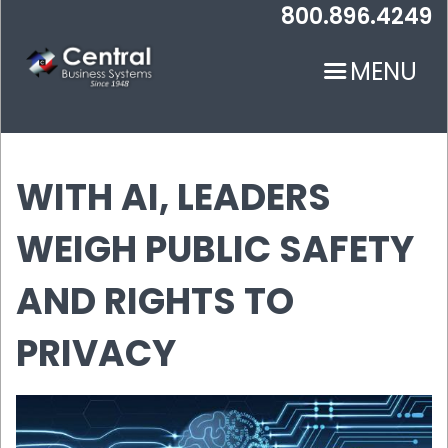
Skip
800.896.4249
to
main
MENU
content
WITH AI, LEADERS
WEIGH PUBLIC SAFETY
N
AND RIGHTS TO
PRIVACY