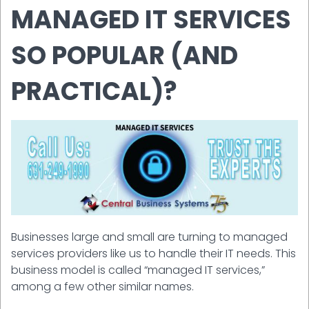
MANAGED IT SERVICES
SO POPULAR (AND
PRACTICAL)?
Businesses large and small are turning to managed
services providers like us to handle their IT needs. This
business model is called “managed IT services,”
among a few other similar names.