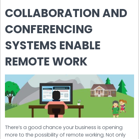
COLLABORATION AND
CONFERENCING
SYSTEMS ENABLE
REMOTE WORK
There’s a good chance your business is opening
more to the possibility of remote working. Not only