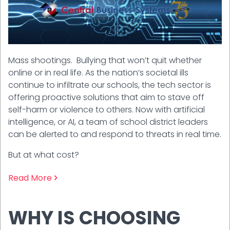
Mass shootings. Bullying that won’t quit whether
online or in real life. As the nation’s societal ills
continue to infiltrate our schools, the tech sector is
offering proactive solutions that aim to stave off
self-harm or violence to others. Now with artificial
intelligence, or AI, a team of school district leaders
can be alerted to and respond to threats in real time.
But at what cost?
Read More
WHY IS CHOOSING