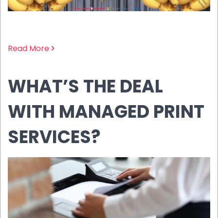
Read More
WHAT’S THE DEAL
WITH MANAGED PRINT
SERVICES?