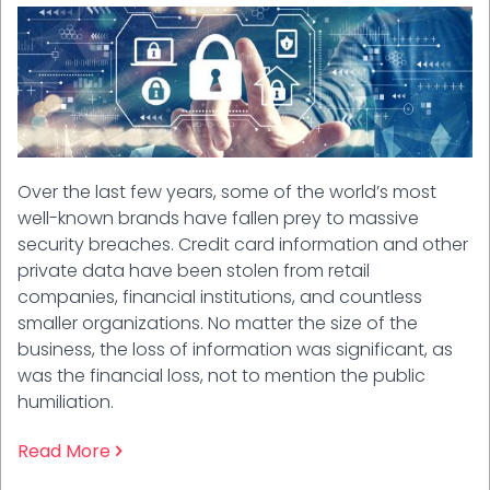
Over the last few years, some of the world’s most
well-known brands have fallen prey to massive
security breaches. Credit card information and other
private data have been stolen from retail
companies, financial institutions, and countless
smaller organizations. No matter the size of the
business, the loss of information was significant, as
was the financial loss, not to mention the public
humiliation.
Read More