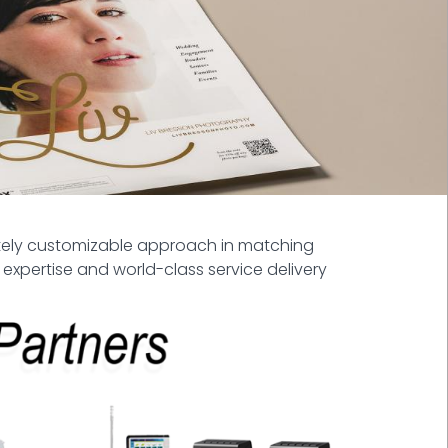
etely customizable approach in matching
 expertise and world-class service delivery