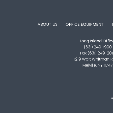
FOOTER MENU
ABOUT US
OFFICE EQUIPMENT
Long Island Offic
(631) 249-1990
Fax (631) 249-20
1219 Walt Whitman 
Melville, NY 11747
p