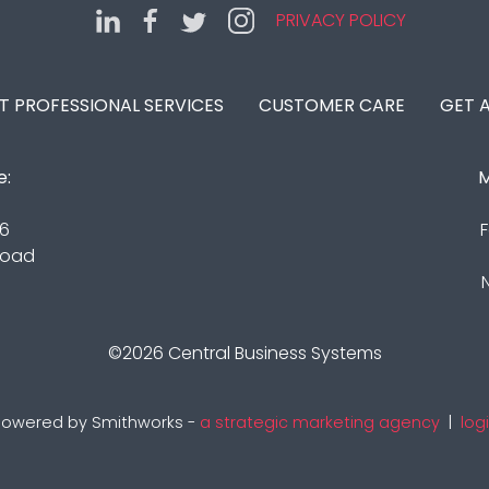
PRIVACY POLICY
IT PROFESSIONAL SERVICES
CUSTOMER CARE
GET 
e:
M
16
F
Road
©2026
Central Business Systems
owered by Smithworks -
a strategic marketing agency
|
log