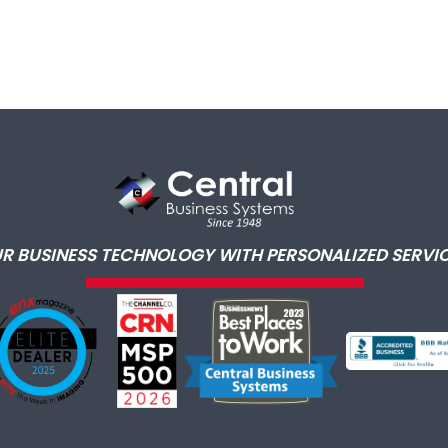
R BUSINESS TECHNOLOGY WITH PERSONALIZED SERVIC