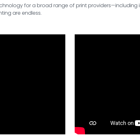
echnology for a broad range of print providers—including 
nting are endless.