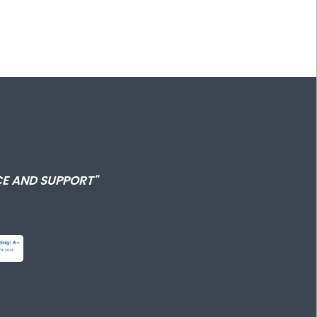
E AND SUPPORT"