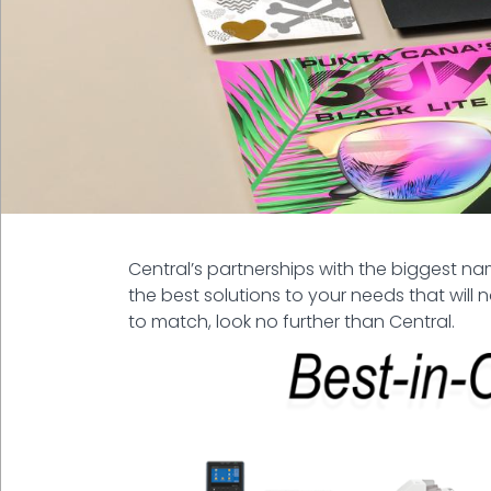
Central’s partnerships with the biggest 
the best solutions to your needs that will 
to match, look no further than Central.