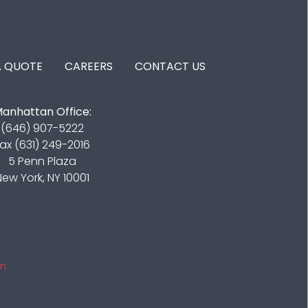
A QUOTE
CAREERS
CONTACT US
anhattan Office:
(646) 907-5222
ax (631) 249-2016
5 Penn Plaza
New York, NY 10001
in