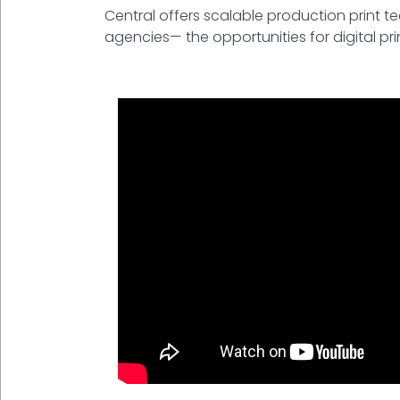
Central offers scalable production print t
agencies— the opportunities for digital pri