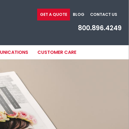
GET A QUOTE
BLOG
CONTACT US
800.896.4249
MUNICATIONS
CUSTOMER CARE