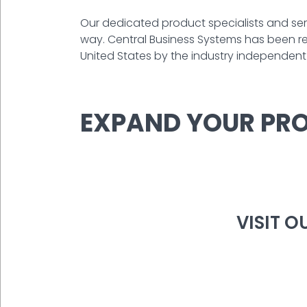
Our dedicated product specialists and serv
way. Central Business Systems has been rec
United States by the industry independent P
EXPAND YOUR PRO
VISIT 