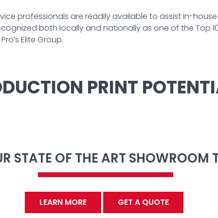
ice professionals are readily available to assist in-hous
ognized both locally and nationally as one of the Top 100
ro’s Elite Group.
DUCTION PRINT POTENTI
OUR STATE OF THE ART SHOWROOM 
LEARN MORE
GET A QUOTE