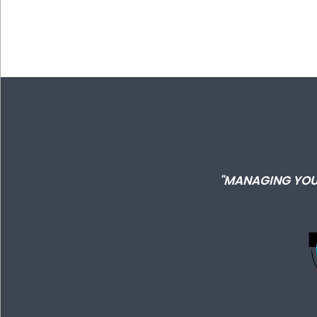
"MANAGING YOU