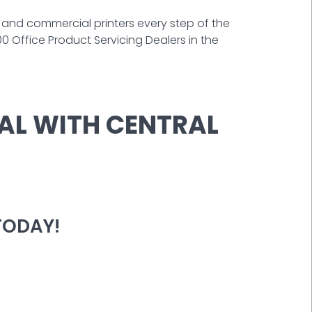
e and commercial printers every step of the
 Office Product Servicing Dealers in the
AL WITH CENTRAL
TODAY!