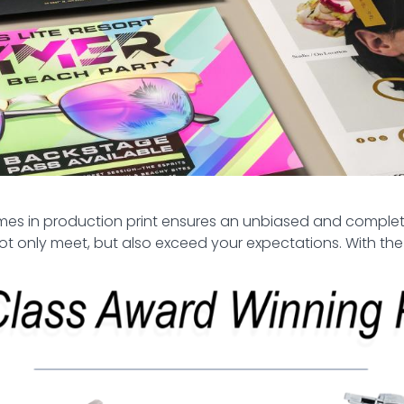
names in production print ensures an unbiased and compl
not only meet, but also exceed your expectations. With the