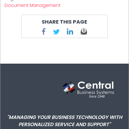
Document Management
SHARE THIS PAGE
"MANAGING YOUR BUSINESS TECHNOLOGY WITH
PERSONALIZED SERVICE AND SUPPORT"