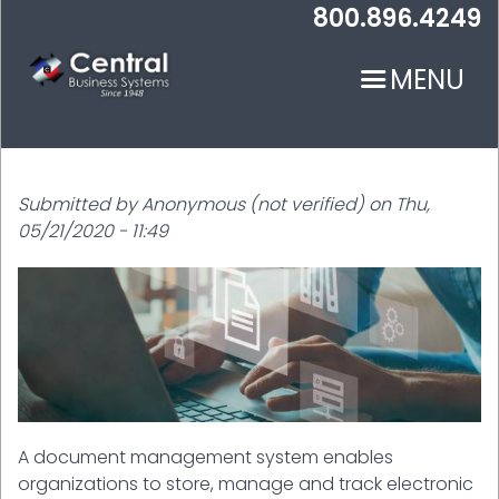
Skip
800.896.4249
to
main
MENU
content
Submitted by
Anonymous (not verified)
on
Thu,
05/21/2020 - 11:49
N
A document management system enables
organizations to store, manage and track electronic