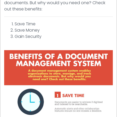
documents. But why would you need one? Check
out these benefits:
Save Time
Save Money
Gain Security