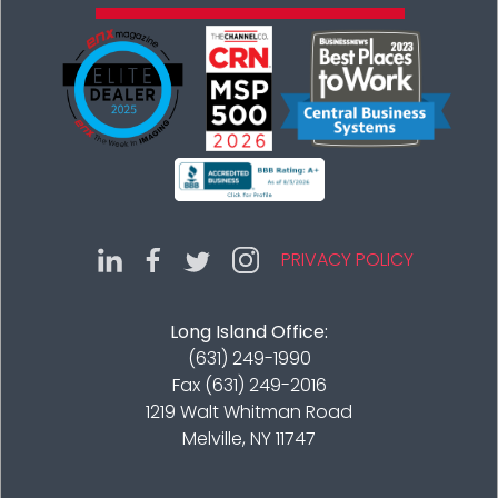
PRIVACY POLICY
Long Island Office:
(631) 249-1990
Fax (631) 249-2016
1219 Walt Whitman Road
Melville, NY 11747