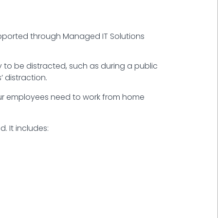
upported through Managed IT Solutions
ly to be distracted, such as during a public
 distraction.
your employees need to work from home
 It includes: