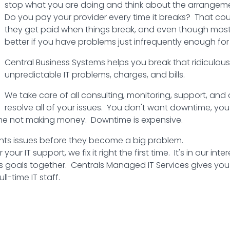
stop what you are doing and think about the arrangemen
Do you pay your provider every time it breaks? That coul
they get paid when things break, and even though most br
better if you have problems just infrequently enough for
Central Business Systems helps you break that ridiculous 
unpredictable IT problems, charges, and bills.
We take care of all consulting, monitoring, support, and 
resolve all of your issues. You don't want downtime, yo
me not making money. Downtime is expensive.
ts issues before they become a big problem.
r IT support, we fix it right the first time. It's in our inte
ess goals together. Centrals Managed IT Services gives you 
l-time IT staff.