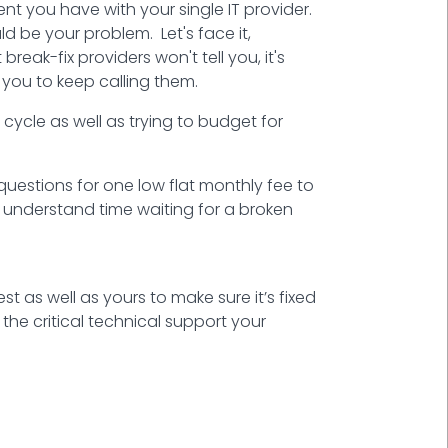
t you have with your single IT provider.
d be your problem. Let's face it,
eak-fix providers won't tell you, it's
 you to keep calling them.
cycle as well as trying to budget for
questions for one low flat monthly fee to
u understand time waiting for a broken
rest as well as yours to make sure it’s fixed
the critical technical support your