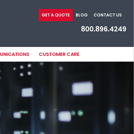
GET A QUOTE
BLOG
CONTACT US
800.896.4249
MUNICATIONS
CUSTOMER CARE