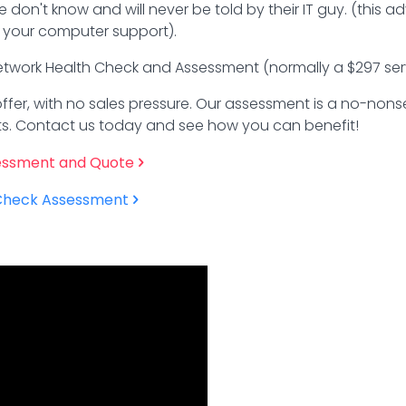
 don't know and will never be told by their IT guy. (this 
your computer support).
 Network Health Check and Assessment (normally a $297 serv
e offer, with no sales pressure. Our assessment is a no-no
osts. Contact us today and see how you can benefit!
essment and Quote
 Check Assessment