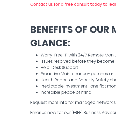
Contact us for a free consult today to le
BENEFITS OF OUR
GLANCE:
Worry-Free IT: with 24/7 Remote Mo
Issues resolved before they become
Help-Desk Support
Proactive Maintenance- patches and
Health Report and Security Safety ch
Predictable Investment- one flat mon
Incredible peace of mind
Request more info for managed network ser
Email us now for our "FREE" Business Advisor