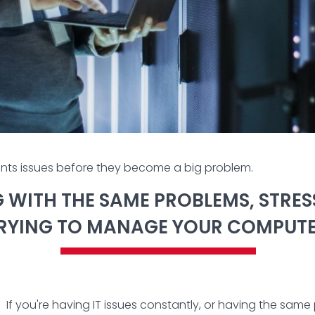
nts issues before they become a big problem.
NG WITH THE SAME PROBLEMS, STRE
TRYING TO MANAGE YOUR COMPUT
If you're having IT issues constantly, or having the sa