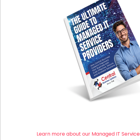
Learn more about our Managed IT Service