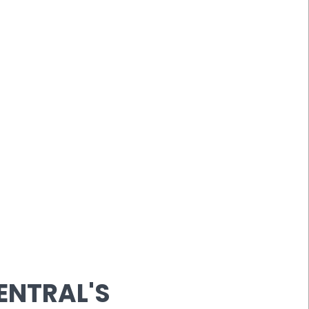
ENTRAL'S