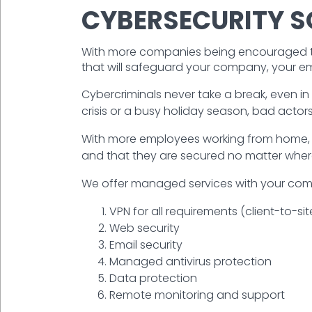
CYBERSECURITY S
With more companies being encouraged to 
that will safeguard your company, your e
Cybercriminals never take a break, even in t
crisis or a busy holiday season, bad actors
With more employees working from home, i
and that they are secured no matter wher
We offer managed services with your compa
VPN for all requirements (client-to-site
Web security
Email security
Managed antivirus protection
Data protection
Remote monitoring and support