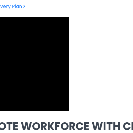
very Plan
OTE WORKFORCE WITH C