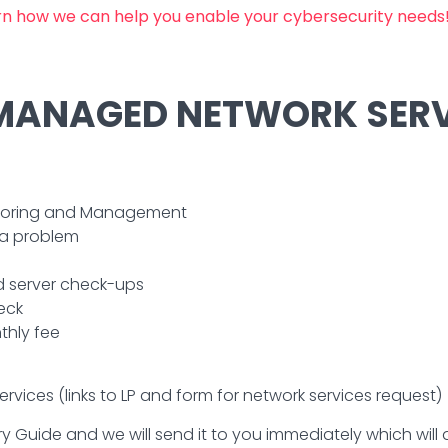
arn how we can help you enable your cybersecurity needs
 MANAGED NETWORK SERV
nitoring and Management
 a problem
 server check-ups
eck
thly fee
vices (links to LP and form for network services request)
y Guide and we will send it to you immediately which will de