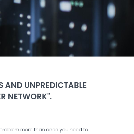
SS AND UNPREDICTABLE
ER NETWORK".
me problem more than once you need to