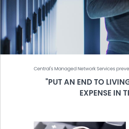
Central's Managed Network Services preve
"PUT AN END TO LIVI
EXPENSE IN 