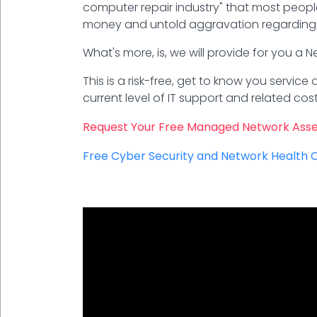
computer repair industry" that most people
money and untold aggravation regarding 
What's more, is, we will provide for you a
This is a risk-free, get to know you servic
current level of IT support and related c
Request Your Free Managed Network Ass
Free Cyber Security and Network Health