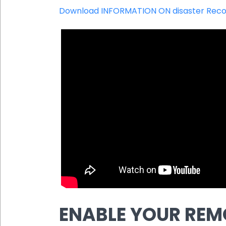
Download INFORMATION ON disaster Reco
ENABLE YOUR REM