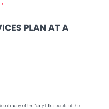
!
ICES PLAN AT A
tail many of the "dirty little secrets of the