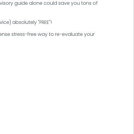
advisory guide alone could save you tons of
ice) absolutely "FREE"!
nsense stress-free way to re-evaluate your