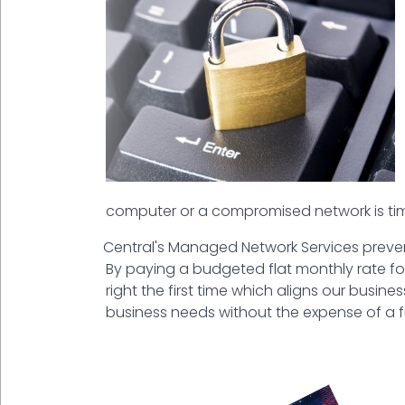
computer or a compromised network is ti
Central's Managed Network Services preven
By paying a budgeted flat monthly rate for you
right the first time which aligns our busin
business needs without the expense of a ful