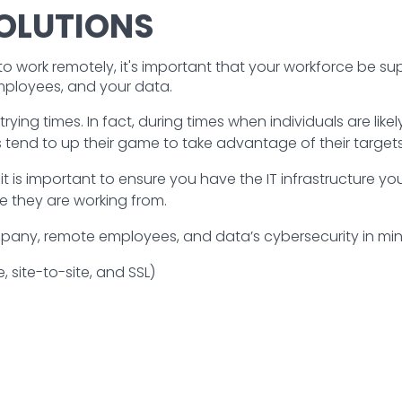
OLUTIONS
work remotely, it's important that your workforce be s
mployees, and your data.
rying times. In fact, during times when individuals are like
 tend to up their game to take advantage of their targets’
t is important to ensure you have the IT infrastructure 
e they are working from.
ny, remote employees, and data’s cybersecurity in mind.
, site-to-site, and SSL)