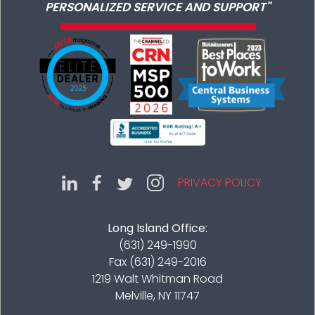
PERSONALIZED SERVICE AND SUPPORT"
PRIVACY POLICY
Long Island Office:
(631) 249-1990
Fax (631) 249-2016
1219 Walt Whitman Road
Melville, NY 11747