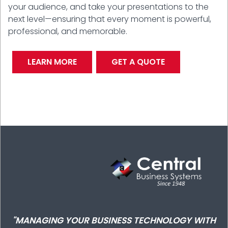
your audience, and take your presentations to the
next level—ensuring that every moment is powerful,
professional, and memorable.
LEARN MORE
GET A QUOTE
"MANAGING YOUR BUSINESS TECHNOLOGY WITH