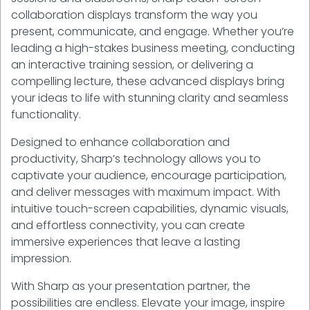
collaboration displays transform the way you
present, communicate, and engage. Whether you’re
leading a high-stakes business meeting, conducting
an interactive training session, or delivering a
compelling lecture, these advanced displays bring
your ideas to life with stunning clarity and seamless
functionality.
Designed to enhance collaboration and
productivity, Sharp’s technology allows you to
captivate your audience, encourage participation,
and deliver messages with maximum impact. With
intuitive touch-screen capabilities, dynamic visuals,
and effortless connectivity, you can create
immersive experiences that leave a lasting
impression.
With Sharp as your presentation partner, the
possibilities are endless. Elevate your image, inspire