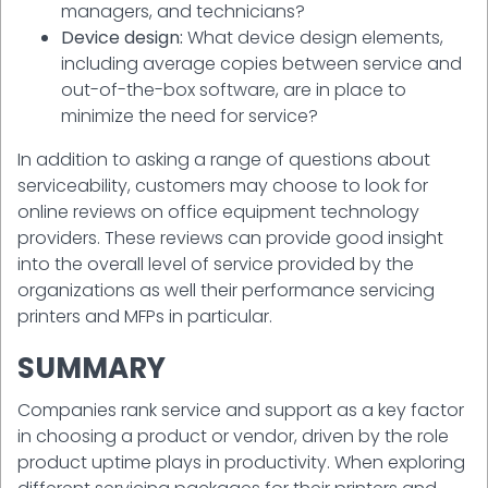
managers, and technicians?
Device design:
What device design elements,
including average copies between service and
out-of-the-box software, are in place to
minimize the need for service?
In addition to asking a range of questions about
serviceability, customers may choose to look for
online reviews on office equipment technology
providers. These reviews can provide good insight
into the overall level of service provided by the
organizations as well their performance servicing
printers and MFPs in particular.
SUMMARY
Companies rank service and support as a key factor
in choosing a product or vendor, driven by the role
product uptime plays in productivity. When exploring