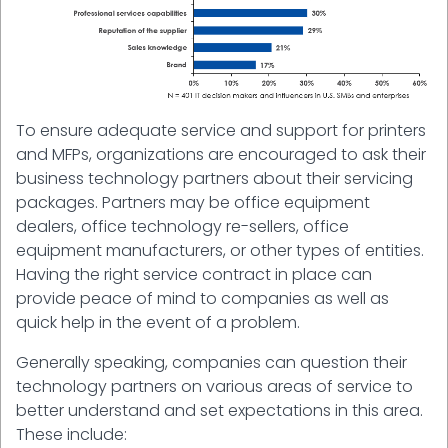
To ensure adequate service and support for printers
and MFPs, organizations are encouraged to ask their
business technology partners about their servicing
packages. Partners may be office equipment
dealers, office technology re-sellers, office
equipment manufacturers, or other types of entities.
Having the right service contract in place can
provide peace of mind to companies as well as
quick help in the event of a problem.
Generally speaking, companies can question their
technology partners on various areas of service to
better understand and set expectations in this area.
These include: