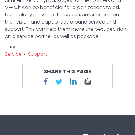
different servicing packages for their printers and
MFPs, it can be beneficial for organizations to ask
technology providers for specific information on
their vision and capabilities around service and
support. This can help them make the best decision
on a service partner as well as package.
Tags
Service
Support
SHARE THIS PAGE