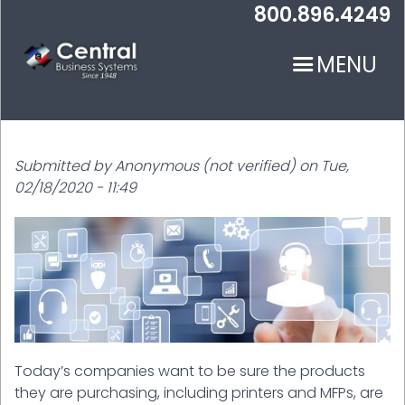
Skip
800.896.4249
to
main
MENU
content
Submitted by
Anonymous (not verified)
on
Tue,
02/18/2020 - 11:49
N
Today’s companies want to be sure the products
they are purchasing, including printers and MFPs, are