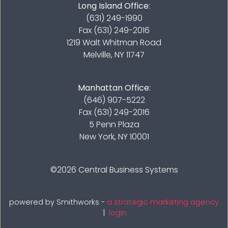
Long Island Office:
(631) 249-1990
Fax (631) 249-2016
1219 Walt Whitman Road
Melville, NY 11747
Manhattan Office:
(646) 907-5222
Fax (631) 249-2016
5 Penn Plaza
New York, NY 10001
©2026
Central Business Systems
powered by Smithworks -
a strategic marketing agency
|
login