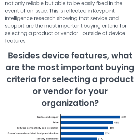
not only reliable but able to be easily fixed in the
event of an issue. This is reflected in Keypoint
Intelligence research showing that service and
support are the most important buying criteria for
selecting a product or vendor—outside of device
features.
Besides device features, what
are the most important buying
criteria for selecting a product
or vendor for your
organization?