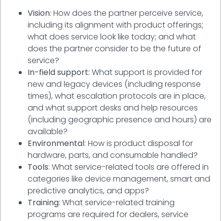
Vision
: How does the partner perceive service,
including its alignment with product offerings;
what does service look like today; and what
does the partner consider to be the future of
service?
In-field support:
What support is provided for
new and legacy devices (including response
times), what escalation protocols are in place,
and what support desks and help resources
(including geographic presence and hours) are
available?
Environmental
: How is product disposal for
hardware, parts, and consumable handled?
Tools
: What service-related tools are offered in
categories like device management, smart and
predictive analytics, and apps?
Training
: What service-related training
programs are required for dealers, service