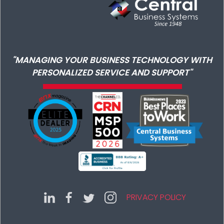
"MANAGING YOUR BUSINESS TECHNOLOGY WITH
PERSONALIZED SERVICE AND SUPPORT"
PRIVACY POLICY