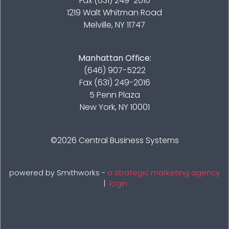
Fax (631) 249-2016
1219 Walt Whitman Road
Melville, NY 11747
Manhattan Office:
(646) 907-5222
Fax (631) 249-2016
5 Penn Plaza
New York, NY 10001
©2026
Central Business Systems
powered by Smithworks -
a strategic marketing agency
|
login