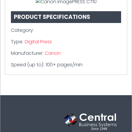
PRODUCT SPECIFICATIONS
Category:
Type:
Digital Press
Manufacturer:
Canon
Speed (up to):
100+ pages/min