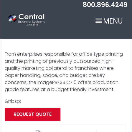
Skip
800.896.4249
to
main
MENU
content
From enterprises responsible for office type printing
and the printing of previously outsourced high-
quality marketing collateral to franchises where
paper handling, space, and budget are key
N
concerns, the imagePRESS C710 offers production
grade features at a budget friendly investment.
&nbsp;
REQUEST QUOTE