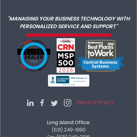
"MANAGING YOUR BUSINESS TECHNOLOGY WITH
PERSONALIZED SERVICE AND SUPPORT"
PRIVACY POLICY
Long Island Office:
(631) 249-1990