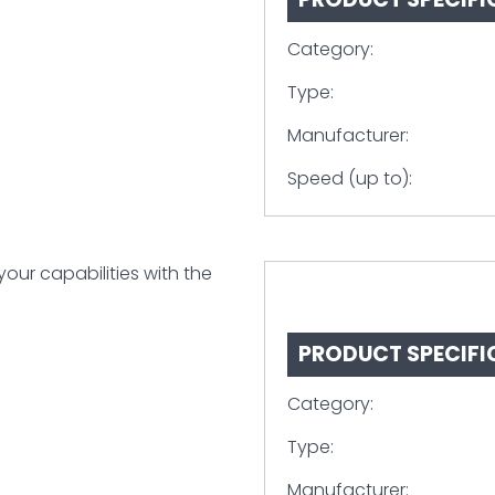
Category:
Type:
Manufacturer:
Speed (up to):
ur capabilities with the
PRODUCT SPECIFI
Category:
Type:
Manufacturer: