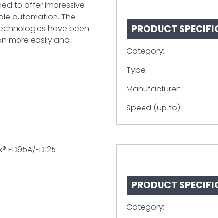
ned to offer impressive
ible automation. The
PRODUCT SPECIFI
technologies have been
ion more easily and
Category:
Type:
Manufacturer:
Speed (up to):
x® ED95A/ED125
PRODUCT SPECIFI
Category: