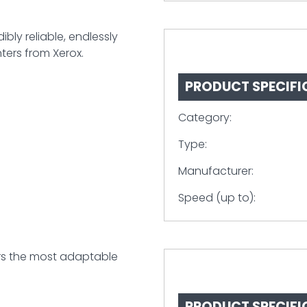
bly reliable, endlessly
ters from Xerox.
PRODUCT SPECIFI
Category:
Type:
Manufacturer:
Speed (up to):
rs the most adaptable
PRODUCT SPECIFI