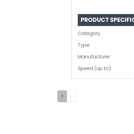
PRODUCT SPECIFI
Category:
Type:
Manufacturer:
Speed (up to):
1
Next
››
page