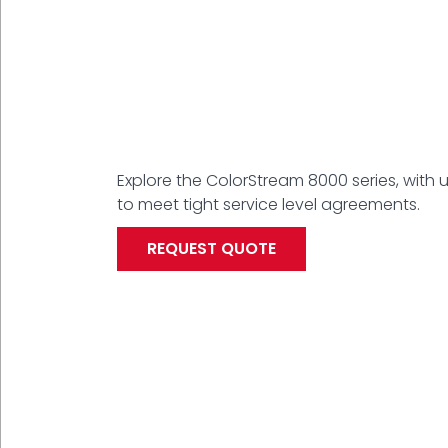
Explore the ColorStream 8000 series, with 
to meet tight service level agreements.
REQUEST QUOTE