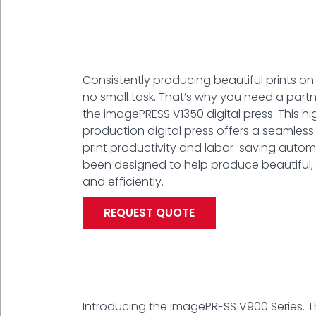
Consistently producing beautiful prints on
no small task. That’s why you need a partne
the imagePRESS V1350 digital press. This h
production digital press offers a seamles
print productivity and labor-saving autom
been designed to help produce beautiful, a
and efficiently.
REQUEST QUOTE
Introducing the imagePRESS V900 Series. 