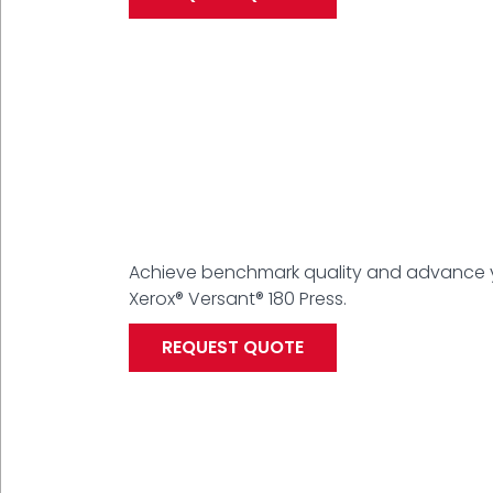
Achieve benchmark quality and advance yo
Xerox® Versant® 180 Press.
REQUEST QUOTE