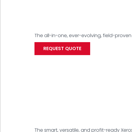
The all-in-one, ever-evolving, field-proven 
REQUEST QUOTE
The smart, versatile, and profit-ready Xero