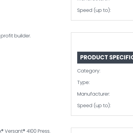
Speed (up to):
profit builder.
PRODUCT SPECIFI
Category:
Type:
Manufacturer:
Speed (up to):
x® Versant® 4100 Press.