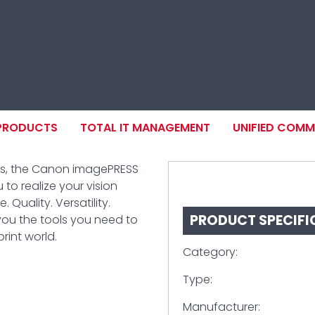
ION
 PRODUCTS
TOTAL IT MANAGEMENT
UNIFIED COM
ts, the Canon imagePRESS
 to realize your vision
 Quality. Versatility.
PRODUCT SPECIFI
you the tools you need to
int world.
Category:
Type:
Manufacturer: