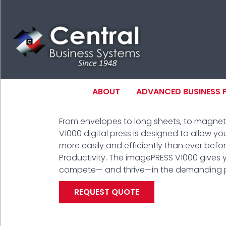
Skip
to
main
content
MAIN NAVIGAT
ABOUT
ADVANCED BUSINESS
From envelopes to long sheets, to magne
N
V1000 digital press is designed to allow you
more easily and efficiently than ever before.
Productivity. The imagePRESS V1000 gives 
compete— and thrive—in the demanding pr
REQUEST QUOTE