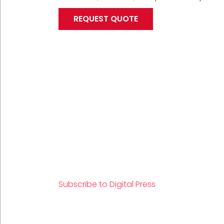
REQUEST QUOTE
PAGINATION
Subscribe to Digital Press