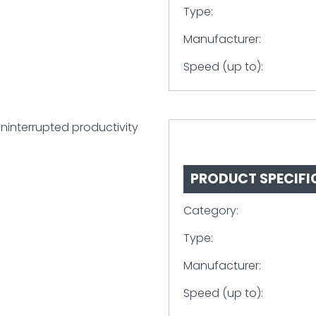
Type:
Manufacturer:
Speed (up to):
uninterrupted productivity
PRODUCT SPECIFI
Category:
Type:
Manufacturer:
Speed (up to):