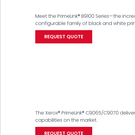
Meet the PrimeLink® B9100 Series—the incredi
configurable family of black and white prin
REQUEST QUOTE
The Xerox® PrimeLink® C9065/C9070 delive
capabilities on the market.
REQUEST QUOTE