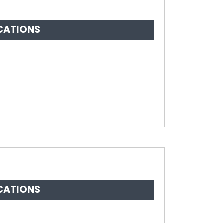
CATIONS
CATIONS