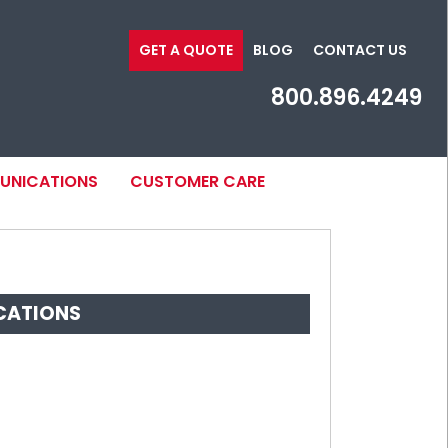
GET A QUOTE
BLOG
CONTACT US
800.896.4249
MUNICATIONS
CUSTOMER CARE
CATIONS