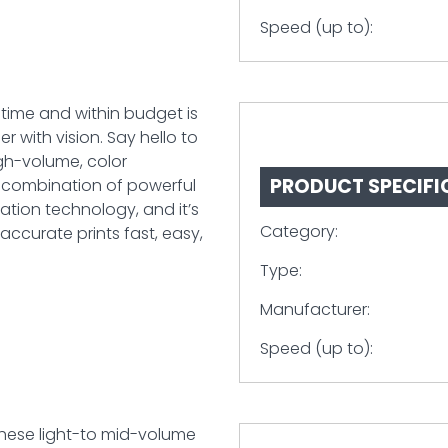
Speed (up to):
 time and within budget is
r with vision. Say hello to
igh-volume, color
PRODUCT SPECIFI
s combination of powerful
ation technology, and it’s
Category:
ccurate prints fast, easy,
Type:
Manufacturer:
Speed (up to):
These light-to mid-volume