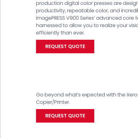
production digital color presses are desig
productivity, repeatable color, and incred
imagePRESS V900 Series’ advanced core 
harnessed to allow you to realize your vis
efficiently than ever.
REQUEST QUOTE
Go beyond what’s expected with the Xero
Copier/Printer.
REQUEST QUOTE