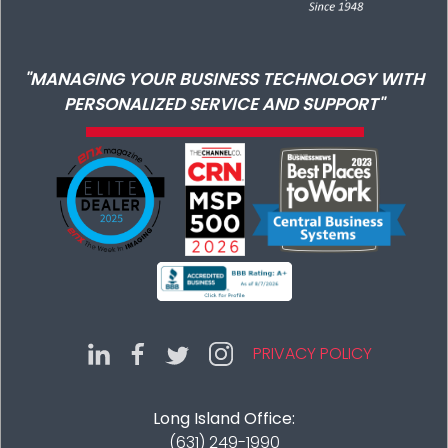
"MANAGING YOUR BUSINESS TECHNOLOGY WITH
PERSONALIZED SERVICE AND SUPPORT"
PRIVACY POLICY
Long Island Office:
(631) 249-1990