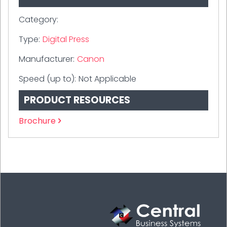
Category:
Type:
Digital Press
Manufacturer:
Canon
Speed (up to):
Not Applicable
PRODUCT RESOURCES
Brochure