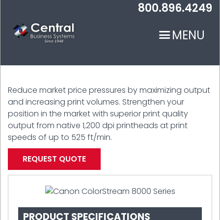
Skip
800.896.4249
to
main
MENU
content
Reduce market price pressures by maximizing output
and increasing print volumes. Strengthen your
position in the market with superior print quality
output from native 1,200 dpi printheads at print
N
speeds of up to 525 ft/min.
REQUEST QUOTE
PRODUCT SPECIFICATIONS