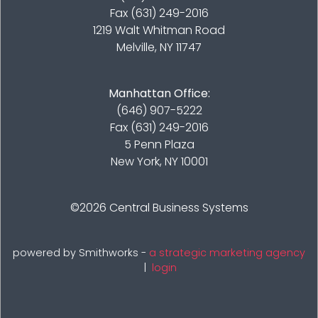
Fax (631) 249-2016
1219 Walt Whitman Road
Melville, NY 11747
Manhattan Office:
(646) 907-5222
Fax (631) 249-2016
5 Penn Plaza
New York, NY 10001
©2026
Central Business Systems
powered by Smithworks -
a strategic marketing agency
|
login