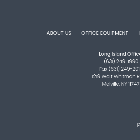
FOOTER MENU
ABOUT US
OFFICE EQUIPMENT
Long Island Offic
(631) 249-1990
Fax (631) 249-20
1219 Walt Whitman 
Melville, NY 11747
p