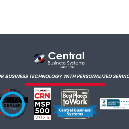
R BUSINESS TECHNOLOGY WITH PERSONALIZED SERVIC