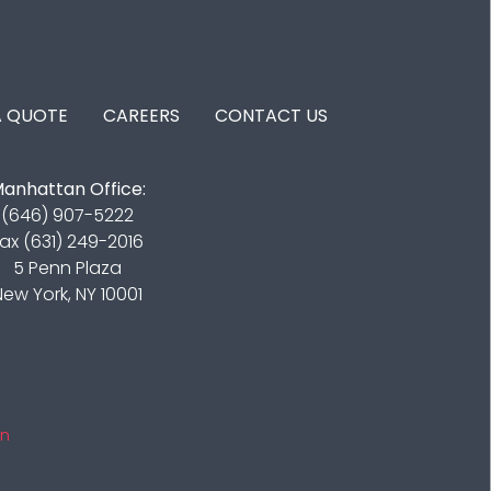
A QUOTE
CAREERS
CONTACT US
anhattan Office:
(646) 907-5222
ax (631) 249-2016
5 Penn Plaza
New York, NY 10001
in