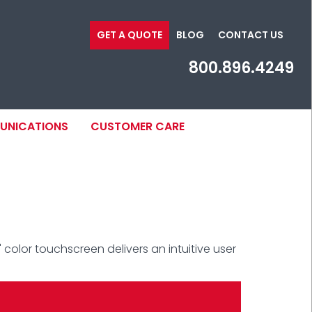
GET A QUOTE
BLOG
CONTACT US
800.896.4249
MUNICATIONS
CUSTOMER CARE
 color touchscreen delivers an intuitive user