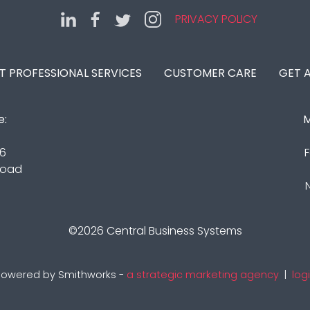
PRIVACY POLICY
IT PROFESSIONAL SERVICES
CUSTOMER CARE
GET 
e:
M
16
F
Road
©2026
Central Business Systems
owered by Smithworks -
a strategic marketing agency
|
log