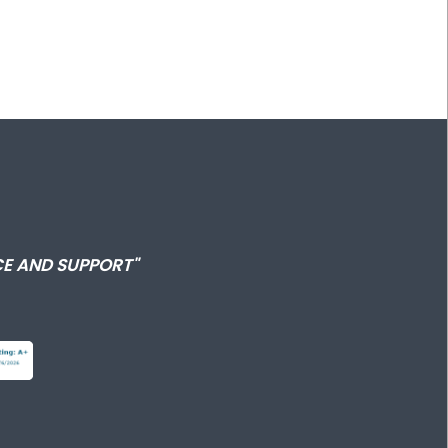
E AND SUPPORT"