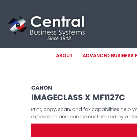
Skip
to
main
content
MAIN NAVIGAT
ABOUT
ADVANCED BUSINESS
N
CANON
IMAGECLASS X MF1127C
Print, copy, scan, and fax capabilities help 
experience and can be customized by a devic