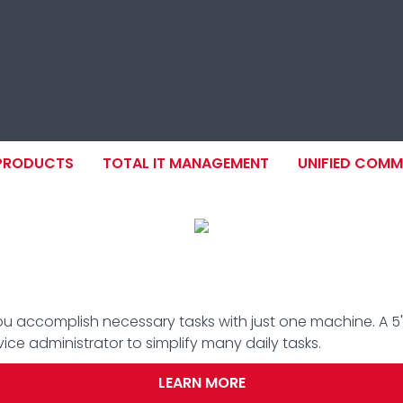
ION
 PRODUCTS
TOTAL IT MANAGEMENT
UNIFIED COM
you accomplish necessary tasks with just one machine. A 5"
e administrator to simplify many daily tasks.
LEARN MORE