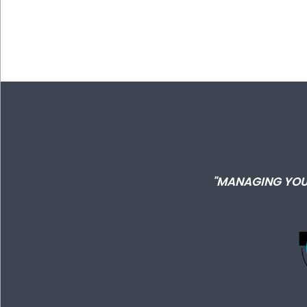
"MANAGING YOU