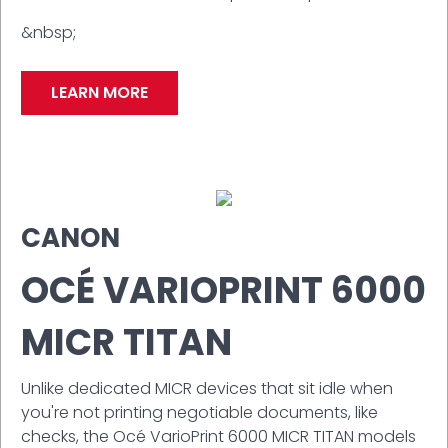
&nbsp;
LEARN MORE
CANON
OCÉ VARIOPRINT 6000
MICR TITAN
Unlike dedicated MICR devices that sit idle when
you're not printing negotiable documents, like
checks, the Océ VarioPrint 6000 MICR TITAN models