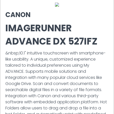
CANON
IMAGERUNNER
ADVANCE DX 527IFZ
&nbsp;10.1" intuitive touchscreen with smartphone-
like usability. A unique, customized experience
tailored to individual preferences using My
ADVANCE. Supports mobile solutions and
integration with many popular cloud services like
Google Drive. Scan and convert documents to
searchable digital files in a variety of file formats.
Integration with Canon and various third-party
software with embedded application platform. Hot
Folders allow users to drag and drop a file into a