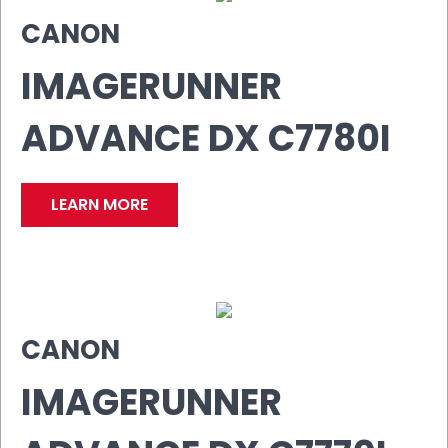
CANON
IMAGERUNNER
ADVANCE DX C7780I
LEARN MORE
CANON
IMAGERUNNER