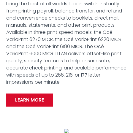
bring the best of all worlds. It can switch instantly
from printing payroll, balance transfer, and refund
and convenience checks to booklets, direct mail,
manuals, statements, and other print products.
Available in three print speed models, the Océ
VarioPrint 6270 MICR, the Océ VarioPrint 6220 MICR
and the Océ VarioPrint 6180 MICR. The Océ
VarioPrint 6000 MICR TITAN delivers offset-like print
quality; security features to help ensure safe,
accurate check printing; and scalable performance
with speeds of up to 266, 216, or 177 letter
impressions per minute.
LEARN MORE