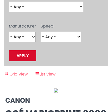
Manufacturer
Speed
Grid View
List View
CANON