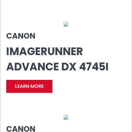
CANON
IMAGERUNNER
ADVANCE DX 4745I
LEARN MORE
CANON