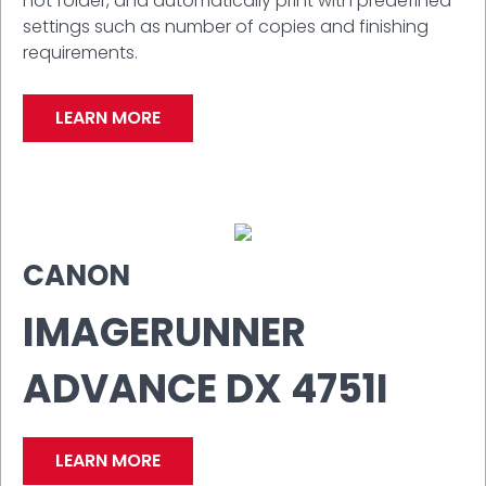
hot folder, and automatically print with predefined
settings such as number of copies and finishing
requirements.
LEARN MORE
CANON
IMAGERUNNER
ADVANCE DX 4751I
LEARN MORE