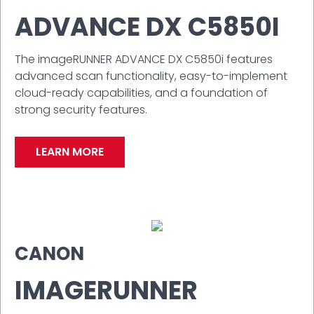
ADVANCE DX C5850I
The imageRUNNER ADVANCE DX C5850i features
advanced scan functionality, easy-to-implement
cloud-ready capabilities, and a foundation of
strong security features.
LEARN MORE
CANON
IMAGERUNNER