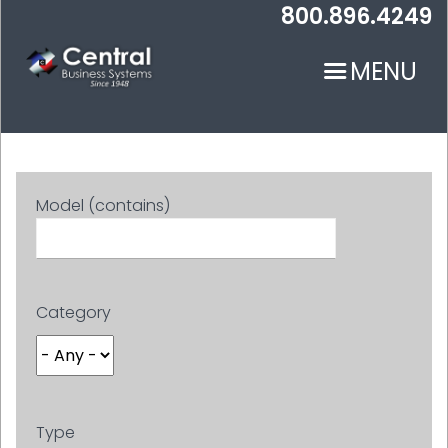
Skip
800.896.4249
to
main
MENU
content
Model (contains)
N
Category
Type