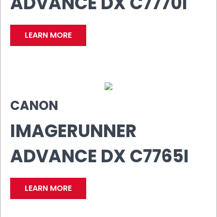
ADVANCE DX C7770I
LEARN MORE
CANON
IMAGERUNNER
ADVANCE DX C7765I
LEARN MORE