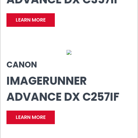
LEARN MORE
CANON
IMAGERUNNER
ADVANCE DX C257IF
LEARN MORE