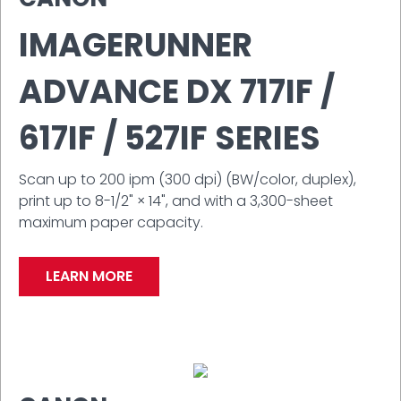
IMAGERUNNER
ADVANCE DX 717IF /
617IF / 527IF SERIES
Scan up to 200 ipm (300 dpi) (BW/color, duplex),
print up to 8-1/2" × 14", and with a 3,300-sheet
maximum paper capacity.
LEARN MORE