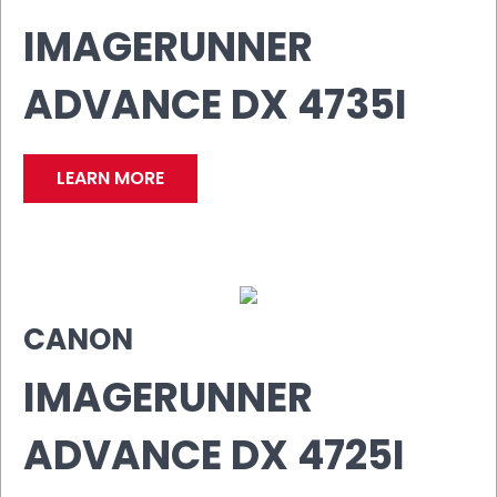
IMAGERUNNER
ADVANCE DX 4735I
LEARN MORE
CANON
IMAGERUNNER
ADVANCE DX 4725I