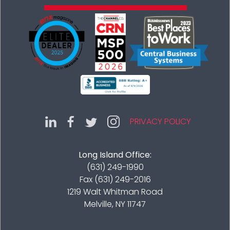
PRIVACY POLICY
Long Island Office:
(631) 249-1990
Fax (631) 249-2016
1219 Walt Whitman Road
Melville, NY 11747