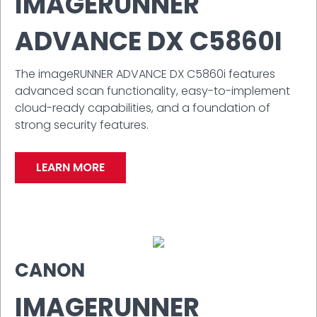
IMAGERUNNER
ADVANCE DX C5860I
The imageRUNNER ADVANCE DX C5860i features
advanced scan functionality, easy-to-implement
cloud-ready capabilities, and a foundation of
strong security features.
LEARN MORE
CANON
IMAGERUNNER