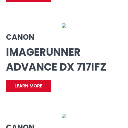
CANON
IMAGERUNNER
ADVANCE DX 717IFZ
LEARN MORE
CANON