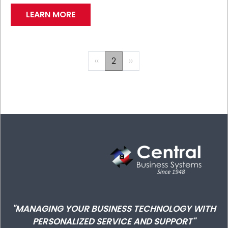
LEARN MORE
PAGINATION
Previous
‹‹
2
Next
››
page
page
"MANAGING YOUR BUSINESS TECHNOLOGY WITH
PERSONALIZED SERVICE AND SUPPORT"