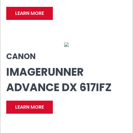
LEARN MORE
CANON
IMAGERUNNER
ADVANCE DX 617IFZ
LEARN MORE