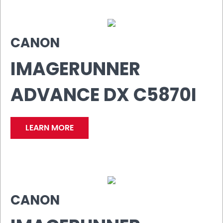
CANON
IMAGERUNNER
ADVANCE DX C5870I
LEARN MORE
CANON