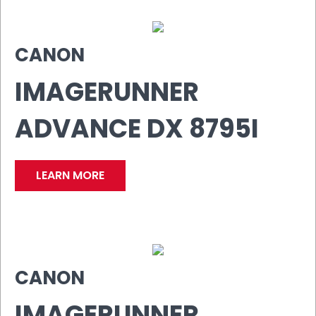
CANON
IMAGERUNNER
ADVANCE DX 8795I
LEARN MORE
CANON
IMAGERUNNER