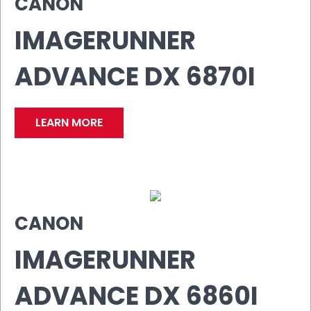
CANON
IMAGERUNNER
ADVANCE DX 6870I
LEARN MORE
CANON
IMAGERUNNER
ADVANCE DX 6860I