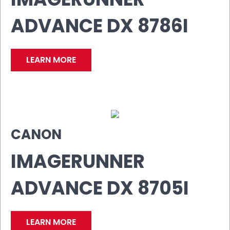
ADVANCE DX 8786I
LEARN MORE
CANON
IMAGERUNNER
ADVANCE DX 8705I
LEARN MORE