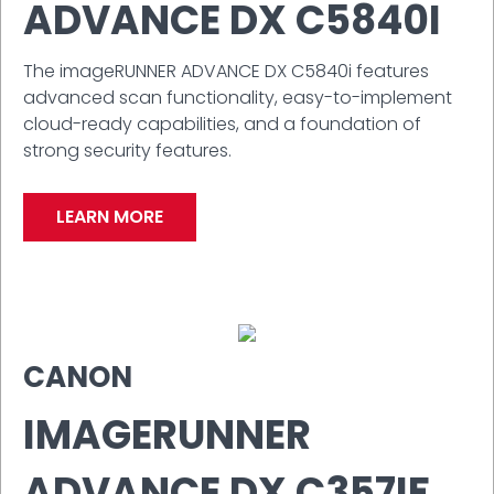
ADVANCE DX C5840I
The imageRUNNER ADVANCE DX C5840i features
advanced scan functionality, easy-to-implement
cloud-ready capabilities, and a foundation of
strong security features.
LEARN MORE
CANON
IMAGERUNNER
ADVANCE DX C357IF