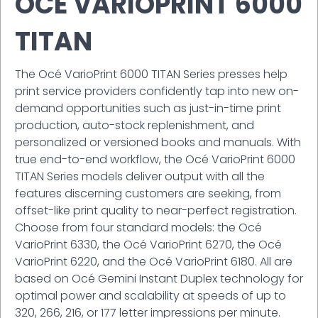
OCÉ VARIOPRINT 6000
TITAN
The Océ VarioPrint 6000 TITAN Series presses help
print service providers confidently tap into new on-
demand opportunities such as just-in-time print
production, auto-stock replenishment, and
personalized or versioned books and manuals. With
true end-to-end workflow, the Océ VarioPrint 6000
TITAN Series models deliver output with all the
features discerning customers are seeking, from
offset-like print quality to near-perfect registration.
Choose from four standard models: the Océ
VarioPrint 6330, the Océ VarioPrint 6270, the Océ
VarioPrint 6220, and the Océ VarioPrint 6180. All are
based on Océ Gemini Instant Duplex technology for
optimal power and scalability at speeds of up to
320, 266, 216, or 177 letter impressions per minute.