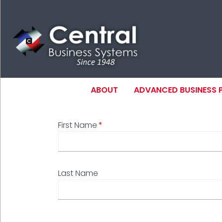
Skip
to
main
content
MAIN NAVIGAT
ABOUT
ADVANCED BUSINESS
First Name
N
Last Name