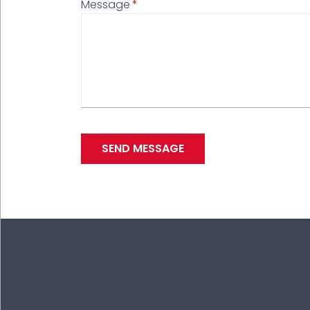
Message