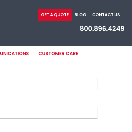
GET A QUOTE
BLOG
CONTACT US
800.896.4249
MUNICATIONS
CUSTOMER CARE