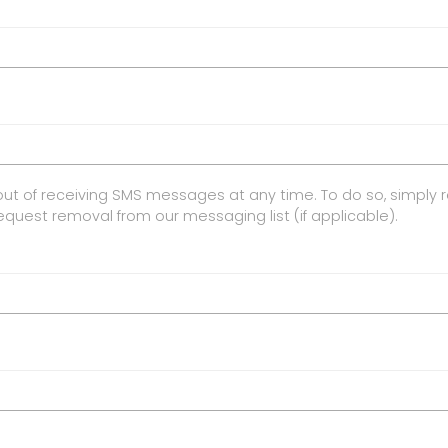
ut of receiving SMS messages at any time. To do so, simply 
request removal from our messaging list (if applicable).