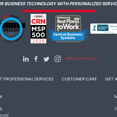
R BUSINESS TECHNOLOGY WITH PERSONALIZED SERVIC
PRIVACY POLICY
IT PROFESSIONAL SERVICES
CUSTOMER CARE
GET 
e:
M
16
F
Road