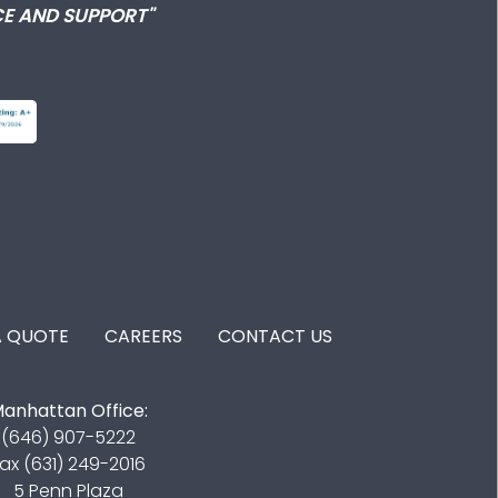
E AND SUPPORT"
A QUOTE
CAREERS
CONTACT US
anhattan Office:
(646) 907-5222
ax (631) 249-2016
5 Penn Plaza