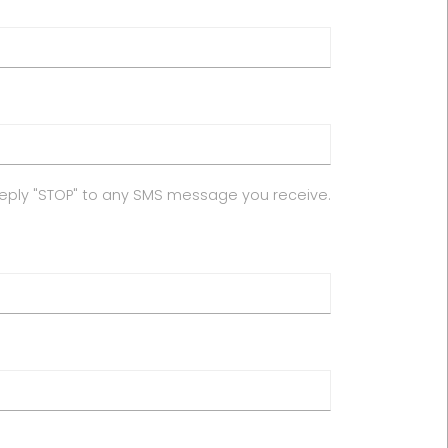
reply "STOP" to any SMS message you receive.