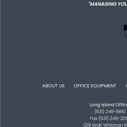
"MANAGING YOU
FOOTER MENU
ABOUT US
OFFICE EQUIPMENT
Long Island Offic
(631) 249-1990
Fax (631) 249-20
1219 Walt Whitman 