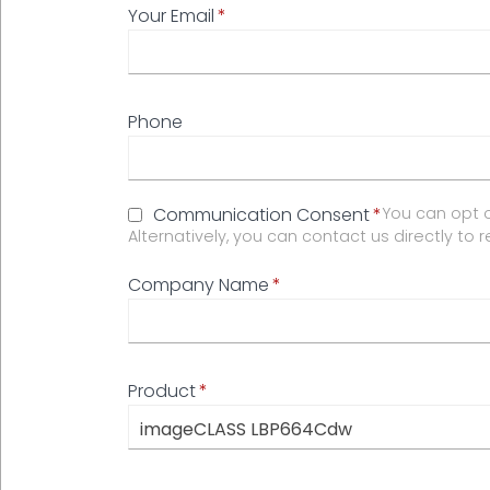
Your Email
Phone
Communication Consent
You can opt o
Alternatively, you can contact us directly to 
Company Name
Product