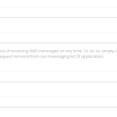
ut of receiving SMS messages at any time. To do so, simply 
request removal from our messaging list (if applicable).