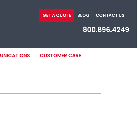
GET A QUOTE
BLOG
CONTACT US
800.896.4249
MUNICATIONS
CUSTOMER CARE