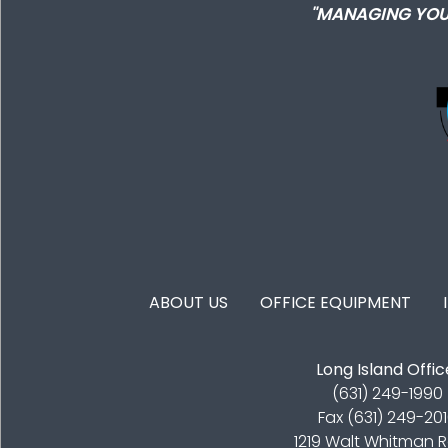
"MANAGING YOU
FOOTER MENU
ABOUT US
OFFICE EQUIPMENT
Long Island Offic
(631) 249-1990
Fax (631) 249-20
1219 Walt Whitman 