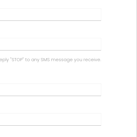
reply "STOP" to any SMS message you receive.