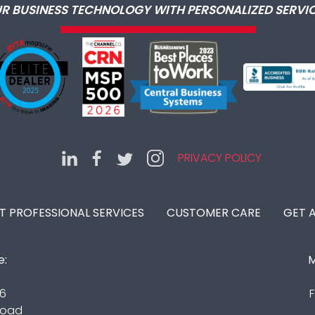
R BUSINESS TECHNOLOGY WITH PERSONALIZED SERVIC
PRIVACY POLICY
IT PROFESSIONAL SERVICES
CUSTOMER CARE
GET 
e:
M
16
F
Road