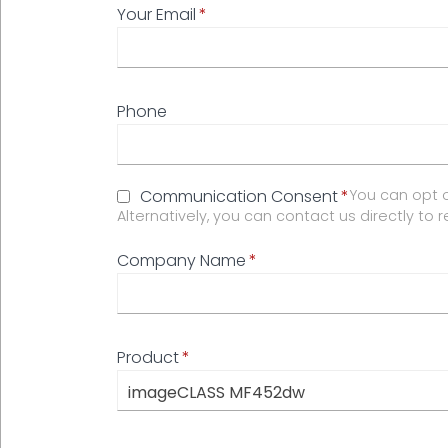
Your Email
Phone
Communication Consent
You can opt o
Alternatively, you can contact us directly to 
Company Name
Product