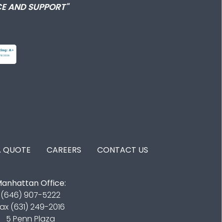
E AND SUPPORT"
A QUOTE
CAREERS
CONTACT US
anhattan Office:
(646) 907-5222
ax (631) 249-2016
5 Penn Plaza