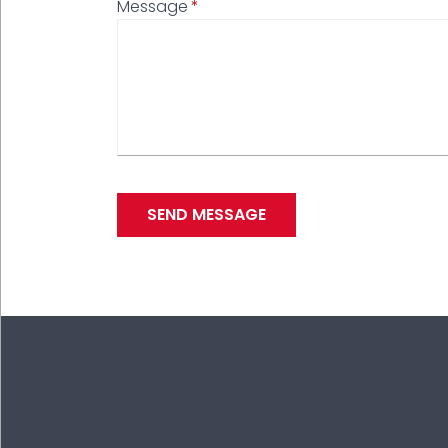
Message