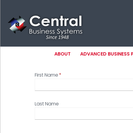
Skip
to
main
content
MAIN NAVIGAT
ABOUT
ADVANCED BUSINESS
First Name
N
Last Name