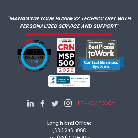
"MANAGING YOUR BUSINESS TECHNOLOGY WITH
PERSONALIZED SERVICE AND SUPPORT"
PRIVACY POLICY
Long Island Office:
(631) 249-1990
Fax (631) 249-2016