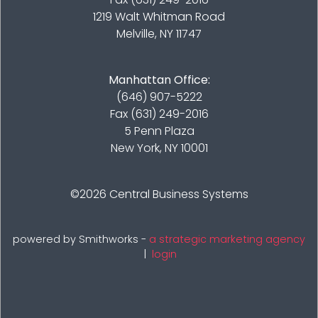
1219 Walt Whitman Road
Melville, NY 11747
Manhattan Office:
(646) 907-5222
Fax (631) 249-2016
5 Penn Plaza
New York, NY 10001
©2026
Central Business Systems
powered by Smithworks -
a strategic marketing agency
|
login