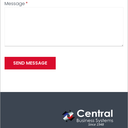
Message