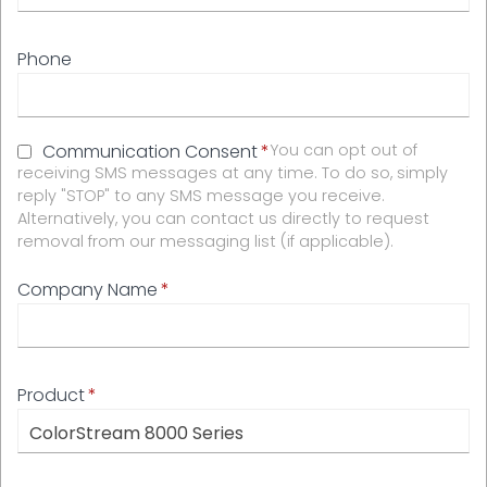
Phone
Communication Consent
You can opt out of
receiving SMS messages at any time. To do so, simply
reply "STOP" to any SMS message you receive.
Alternatively, you can contact us directly to request
removal from our messaging list (if applicable).
Company Name
Product