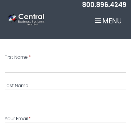
Skip
800.896.4249
to
main
MENU
content
First Name
N
Last Name
Your Email