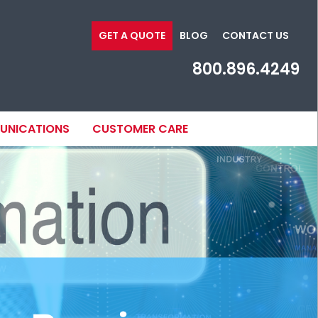
GET A QUOTE
BLOG
CONTACT US
800.896.4249
MUNICATIONS
CUSTOMER CARE