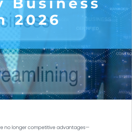
 are no longer competitive advantages—