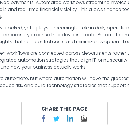
delayed payments. Automated workflows streamline invoice
ils and real-time financial visibility. This allows finance t
.
erlooked, yet it plays a meaningful role in daily operati
unnecessary expense their devices create. Automated mon
nsights that help control costs and minimize disruption—
en workflows are connected across departments rather th
egrated automation strategies that align IT, print, securi
ound how your business actually works.
 to automate, but where automation will have the greates
reduce risk, and build technology strategies that support e
SHARE THIS PAGE