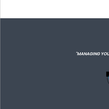
"MANAGING YOU