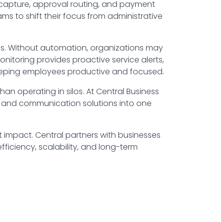
 capture, approval routing, and payment
eams to shift their focus from administrative
ons. Without automation, organizations may
itoring provides proactive service alerts,
keeping employees productive and focused.
an operating in silos. At
Central Business
ty, and communication solutions into one
t impact. Central partners with businesses
fficiency, scalability, and long-term