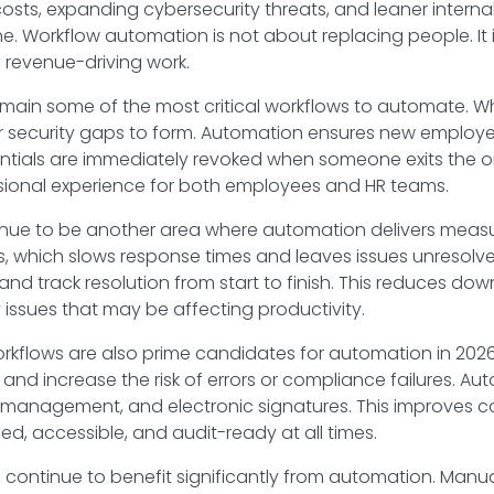
costs, expanding cybersecurity threats, and leaner intern
 Workflow automation is not about replacing people. It is
 revenue-driving work.
in some of the most critical workflows to automate. Whe
or security gaps to form. Automation ensures new employe
ntials are immediately revoked when someone exits the orga
ional experience for both employees and HR teams.
inue to be another area where automation delivers measura
sts, which slows response times and leaves issues unresol
, and track resolution from start to finish. This reduces d
y issues that may be affecting productivity.
ows are also prime candidates for automation in 2026. 
and increase the risk of errors or compliance failures.
n management, and electronic signatures. This improves co
d, accessible, and audit-ready at all times.
continue to benefit significantly from automation. Manu