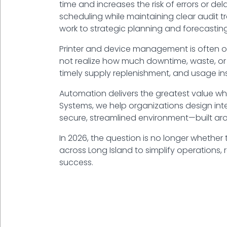
time and increases the risk of errors or 
scheduling while maintaining clear audit tra
work to strategic planning and forecasting
Printer and device management is often ov
not realize how much downtime, waste, or 
timely supply replenishment, and usage i
Automation delivers the greatest value wh
Systems
, we help organizations design int
secure, streamlined environment—built ar
In 2026, the question is no longer whether
across Long Island to simplify operations, 
success.