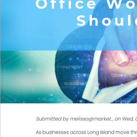
Submitted by
melissa@market…
on
Wed, 0
As businesses across Long Island move th