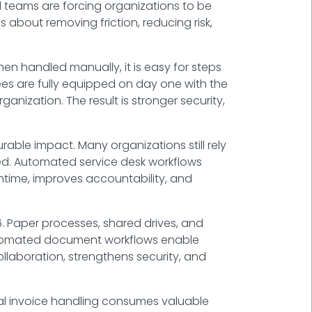
al teams are forcing organizations to be
 about removing friction, reducing risk,
n handled manually, it is easy for steps
es are fully equipped on day one with the
nization. The result is stronger security,
ble impact. Many organizations still rely
ved. Automated service desk workflows
owntime, improves accountability, and
Paper processes, shared drives, and
 Automated document workflows enable
llaboration, strengthens security, and
al invoice handling consumes valuable