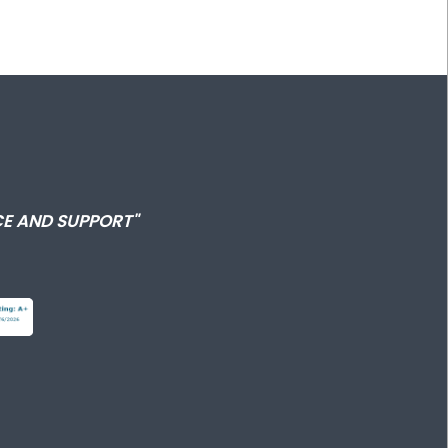
E AND SUPPORT"