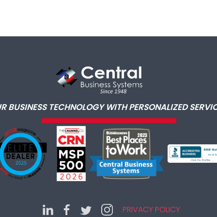
R BUSINESS TECHNOLOGY WITH PERSONALIZED SERVIC
PRIVACY POLICY