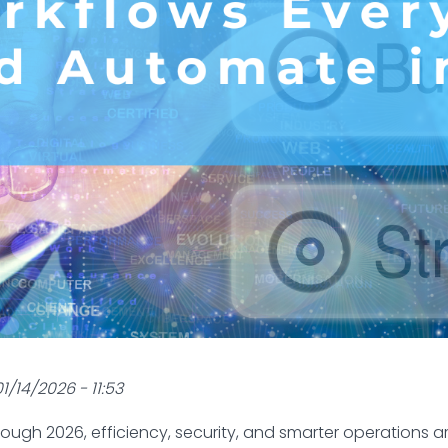
1/14/2026 - 11:53
rough 2026, efficiency, security, and smarter operations