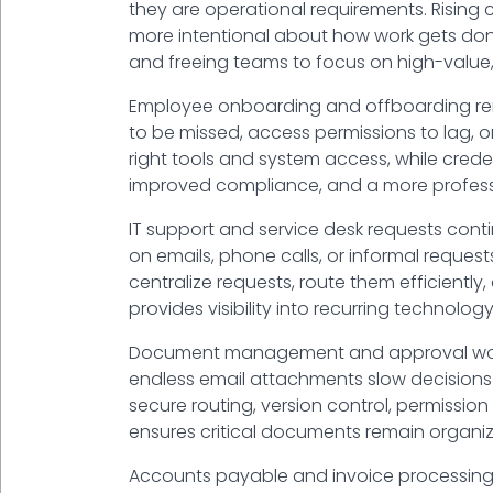
they are operational requirements. Rising 
more intentional about how work gets done.
and freeing teams to focus on high-value,
Employee onboarding and offboarding rema
to be missed, access permissions to lag, 
right tools and system access, while crede
improved compliance, and a more profess
IT support and service desk requests cont
on emails, phone calls, or informal reque
centralize requests, route them efficiently
provides visibility into recurring technolog
Document management and approval workfl
endless email attachments slow decisions 
secure routing, version control, permissio
ensures critical documents remain organize
Accounts payable and invoice processing 