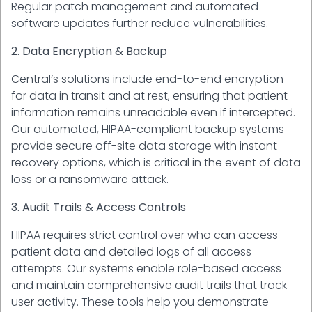
Regular patch management and automated
software updates further reduce vulnerabilities.
2. Data Encryption & Backup
Central’s solutions include end-to-end encryption
for data in transit and at rest, ensuring that patient
information remains unreadable even if intercepted.
Our automated, HIPAA-compliant backup systems
provide secure off-site data storage with instant
recovery options, which is critical in the event of data
loss or a ransomware attack.
3. Audit Trails & Access Controls
HIPAA requires strict control over who can access
patient data and detailed logs of all access
attempts. Our systems enable role-based access
and maintain comprehensive audit trails that track
user activity. These tools help you demonstrate