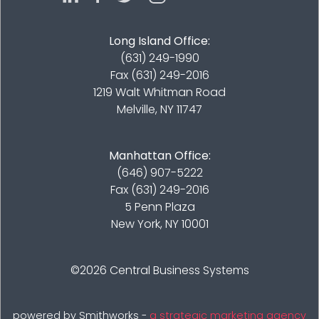
Long Island Office:
(631) 249-1990
Fax (631) 249-2016
1219 Walt Whitman Road
Melville, NY 11747
Manhattan Office:
(646) 907-5222
Fax (631) 249-2016
5 Penn Plaza
New York, NY 10001
©2026
Central Business Systems
powered by Smithworks -
a strategic marketing agency