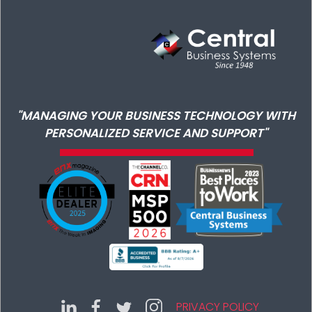
"MANAGING YOUR BUSINESS TECHNOLOGY WITH
PERSONALIZED SERVICE AND SUPPORT"
PRIVACY POLICY