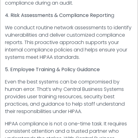
compliance during an audit.
4. Risk Assessments & Compliance Reportin
g
We conduct routine network assessments to identify
vulnerabilities and deliver customized compliance
reports. This proactive approach supports your
internal compliance policies and helps ensure your
systems meet HIPAA standards.
5. Employee Training & Policy Guidance
Even the best systems can be compromised by
human error. That’s why Central Business Systems
provides user training resources, security best
practices, and guidance to help staff understand
their responsibilities under HIPAA.
HIPAA compliance is not a one-time task. It requires
consistent attention and a trusted partner who