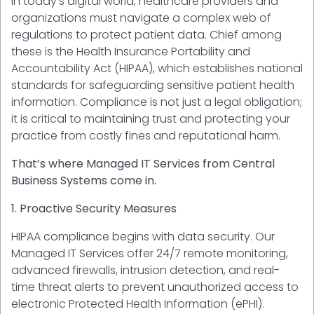
In today's digital world, healthcare providers and
organizations must navigate a complex web of
regulations to protect patient data. Chief among
these is the Health Insurance Portability and
Accountability Act (HIPAA), which establishes national
standards for safeguarding sensitive patient health
information. Compliance is not just a legal obligation;
it is critical to maintaining trust and protecting your
practice from costly fines and reputational harm.
That’s where Managed IT Services from Central
Business Systems come in.
1. Proactive Security Measures
HIPAA compliance begins with data security. Our
Managed IT Services offer 24/7 remote monitoring,
advanced firewalls, intrusion detection, and real-
time threat alerts to prevent unauthorized access to
electronic Protected Health Information (ePHI).