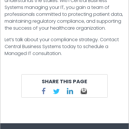
understands the stakes. With Central Business
Systems managing your IT, you gain a team of
professionals committed to protecting patient data,
maintaining regulatory compliance, and supporting
the success of your healthcare organization.
Let’s talk about your compliance strategy. Contact
Central Business Systems today to schedule a
Managed IT consultation.
SHARE THIS PAGE