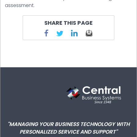
assessment.
SHARE THIS PAGE
"MANAGING YOUR BUSINESS TECHNOLOGY WITH
PERSONALIZED SERVICE AND SUPPORT"