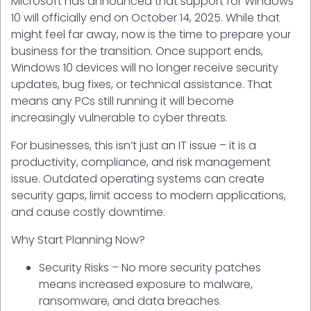
Microsoft has announced that support for Windows
10 will officially end on October 14, 2025. While that
might feel far away, now is the time to prepare your
business for the transition. Once support ends,
Windows 10 devices will no longer receive security
updates, bug fixes, or technical assistance. That
means any PCs still running it will become
increasingly vulnerable to cyber threats.
For businesses, this isn’t just an IT issue – it is a
productivity, compliance, and risk management
issue. Outdated operating systems can create
security gaps, limit access to modern applications,
and cause costly downtime.
Why Start Planning Now?
Security Risks – No more security patches
means increased exposure to malware,
ransomware, and data breaches.