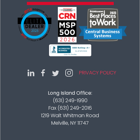
PRIVACY POLICY
Long Island Office:
(631) 249-1990
Fax (631) 249-2016
1219 Walt Whitman Road
Melville, NY 11747