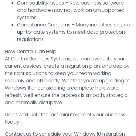
Compatibility Issues – New business software
and hardware may not work on unsupported
systems.
Compliance Concerns – Many industries require
up-to-date systems to meet data protection
regulations.
How Central Can Help
At Central Business Systems, we can evaluate your
current devices, create a migration plan, and deploy
the right solutions to keep your team working
securely and efficiently. Whether you’re upgrading to
Windows 11 or considering a complete hardware
refresh, we’ll ensure the process is smooth, strategic,
and minimally disruptive.
Don’t wait until the last minute-proof your business
today.
Contact us to schedule your Windows 10 migration