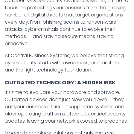
October is Cybersecurity Awareness Month, a time to
focus on protecting your business from the growing
number of digital threats that target organizations
every day. From phishing scams to ransomware
attacks, cybercriminals continue to evolve their
methods — and staying secure means staying
proactive.
At Central Business Systems, we believe that strong
cybersecurity starts with awareness, preparation,
and the right technology foundation.
OUTDATED TECHNOLOGY: A HIDDEN RISK
It’s time to evaluate your hardware and software.
Outdated devices don’t just slow you down — they
put your business at risk. Unsupported systems and
older operating platforms often lack critical security
updates, leaving your network exposed to breaches.
Modern technology solutions not only improve