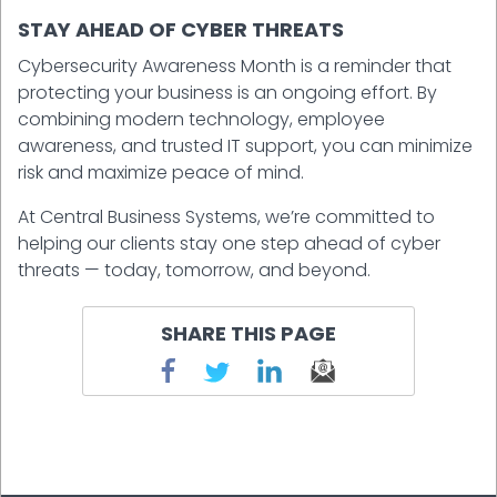
STAY AHEAD OF CYBER THREATS
Cybersecurity Awareness Month is a reminder that
protecting your business is an ongoing effort. By
combining modern technology, employee
awareness, and trusted IT support, you can minimize
risk and maximize peace of mind.
At Central Business Systems, we’re committed to
helping our clients stay one step ahead of cyber
threats — today, tomorrow, and beyond.
SHARE THIS PAGE