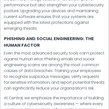
performance but also strengthen your cybersecurity
posture. Upgrading your devices and maintaining
current software ensures that your systems are
equipped with the latest protections against
emerging threats.
PHISHING AND SOCIAL ENGINEERING: THE
HUMAN FACTOR
Even the most advanced security tools can’t protect
against human error. Phishing emails and social
engineering scams are among the most common
causes of data breaches. Training your employees
to recognize suspicious messages, verify requests
for sensitive information, and report potential threats
can significantly reduce your organization’s risk.
At Central, we emphasize the importance of building
a culture of cybersecurity awareness — where every