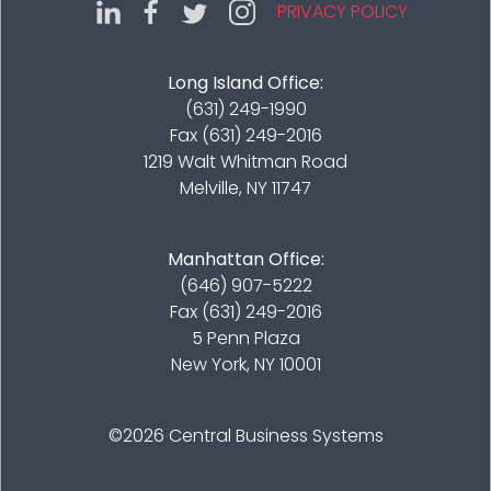
PRIVACY POLICY
Long Island Office:
(631) 249-1990
Fax (631) 249-2016
1219 Walt Whitman Road
Melville, NY 11747
Manhattan Office:
(646) 907-5222
Fax (631) 249-2016
5 Penn Plaza
New York, NY 10001
©2026
Central Business Systems