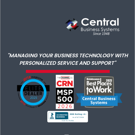
"MANAGING YOUR BUSINESS TECHNOLOGY WITH
PERSONALIZED SERVICE AND SUPPORT"