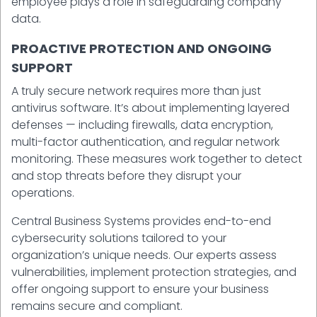
employee plays a role in safeguarding company
data.
PROACTIVE PROTECTION AND ONGOING
SUPPORT
A truly secure network requires more than just
antivirus software. It’s about implementing layered
defenses — including firewalls, data encryption,
multi-factor authentication, and regular network
monitoring. These measures work together to detect
and stop threats before they disrupt your
operations.
Central Business Systems provides end-to-end
cybersecurity solutions tailored to your
organization’s unique needs. Our experts assess
vulnerabilities, implement protection strategies, and
offer ongoing support to ensure your business
remains secure and compliant.