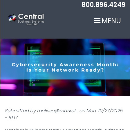
Skip
800.896.4249
to
main
MENU
content
N
Submitted by
melissa@market…
on
Mon, 10/27/2025
- 10:17