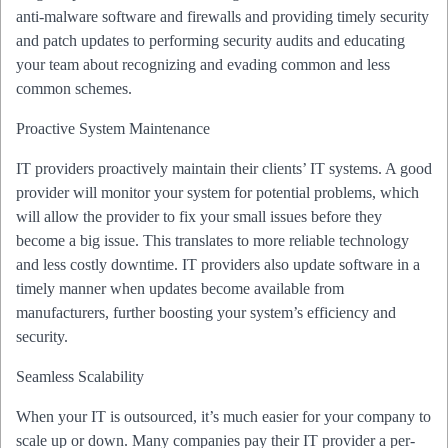
anti-malware software and firewalls and providing timely security
and patch updates to performing security audits and educating
your team about recognizing and evading common and less
common schemes.
Proactive System Maintenance
IT providers proactively maintain their clients’ IT systems. A good
provider will monitor your system for potential problems, which
will allow the provider to fix your small issues before they
become a big issue. This translates to more reliable technology
and less costly downtime. IT providers also update software in a
timely manner when updates become available from
manufacturers, further boosting your system’s efficiency and
security.
Seamless Scalability
When your IT is outsourced, it’s much easier for your company to
scale up or down. Many companies pay their IT provider a per-