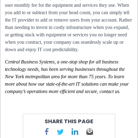
user monthly fee for the equipment and services they use. When
you add to or subtract from your head count, you can simply tell
the IT provider to add or remove users from your account. Rather
than needing to invest in costly infrastructure when you expand,
or getting stuck with equipment or services you no longer need
when you contract, your company can seamlessly scale up or
down and enjoy IT cost predictability.
Central Business Systems, a one-stop shop for all business
technology needs, has been serving businesses throughout the
New York metropolitan area for more than 75 years. To learn
more about how our state-of-the-art IT solutions can make your
company’s operations more efficient and secure, contact
us
.
SHARE THIS PAGE