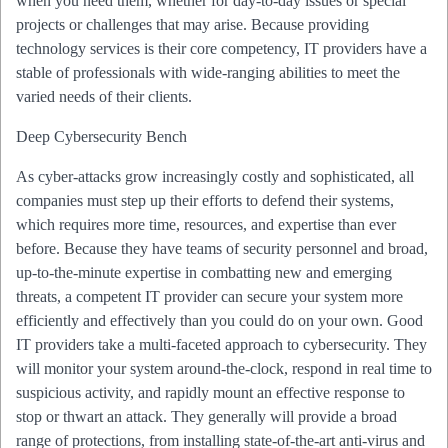
when you need them, whether for day-to-day issues or special
projects or challenges that may arise. Because providing
technology services is their core competency, IT providers have a
stable of professionals with wide-ranging abilities to meet the
varied needs of their clients.
Deep Cybersecurity Bench
As cyber-attacks grow increasingly costly and sophisticated, all
companies must step up their efforts to defend their systems,
which requires more time, resources, and expertise than ever
before. Because they have teams of security personnel and broad,
up-to-the-minute expertise in combatting new and emerging
threats, a competent IT provider can secure your system more
efficiently and effectively than you could do on your own. Good
IT providers take a multi-faceted approach to cybersecurity. They
will monitor your system around-the-clock, respond in real time to
suspicious activity, and rapidly mount an effective response to
stop or thwart an attack. They generally will provide a broad
range of protections, from installing state-of-the-art anti-virus and