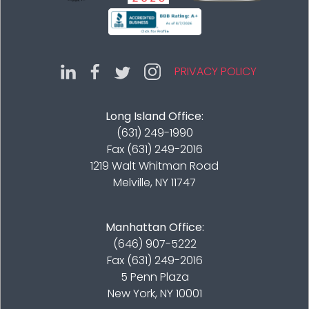
PRIVACY POLICY
Long Island Office:
(631) 249-1990
Fax (631) 249-2016
1219 Walt Whitman Road
Melville, NY 11747
Manhattan Office:
(646) 907-5222
Fax (631) 249-2016
5 Penn Plaza
New York, NY 10001