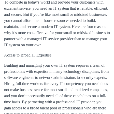
To compete in today’s world and provide your customers with
excellent service, you need an IT system that is reliable, efficient,
and secure. But if you’re like most small or midsized businesses,
you cannot afford the in-house resources needed to build,
maintain, and secure a modern IT system. Here are four reasons
why it’s more cost-effective for your small or midsized business to
partner with a managed IT service provider than to manage your
IT system on your own.
Access to Broad IT Expertise
Building and managing your own IT system requires a team of
professionals with expertise in many technology disciplines, from
software engineers to network administrators to security experts.
Hiring full-time workers for every IT competency you need does
not make business sense for most small and midsized companies,
and you don’t necessarily need all of these capabilities on a full-
time basis. By partnering with a professional IT provider, you
gain access to a broad talent pool of professionals who are there