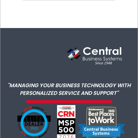
"MANAGING YOUR BUSINESS TECHNOLOGY WITH
PERSONALIZED SERVICE AND SUPPORT"