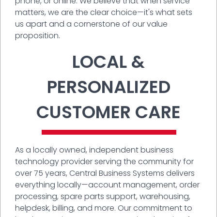
phone, or online. We believe that when service
matters, we are the clear choice—it's what sets
us apart and a cornerstone of our value
proposition.
LOCAL &
PERSONALIZED
CUSTOMER CARE
As a locally owned, independent business
technology provider serving the community for
over 75 years, Central Business Systems delivers
everything locally—account management, order
processing, spare parts support, warehousing,
helpdesk, billing, and more. Our commitment to