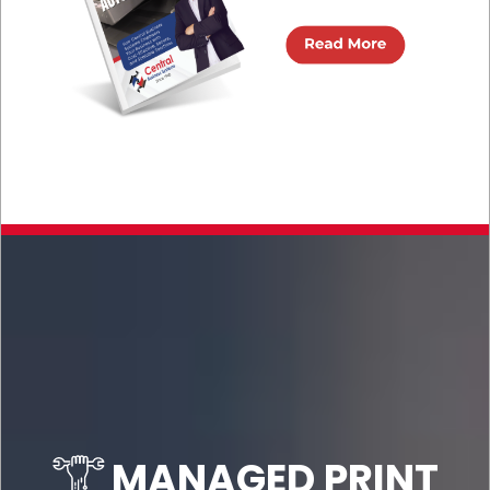
MANAGED PRINT