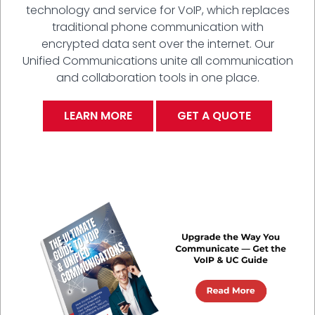
technology and service for VoIP, which replaces
traditional phone communication with
encrypted data sent over the internet. Our
Unified Communications unite all communication
and collaboration tools in one place.
LEARN MORE
GET A QUOTE