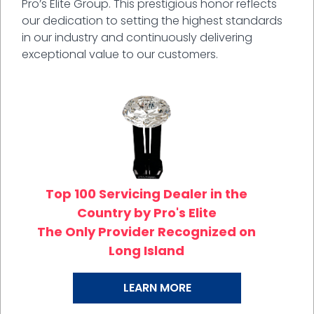
Pro’s Elite Group. This prestigious honor reflects
our dedication to setting the highest standards
in our industry and continuously delivering
exceptional value to our customers.
Top 100 Servicing Dealer in the
Country by Pro's Elite
The Only Provider Recognized on
Long Island
LEARN MORE