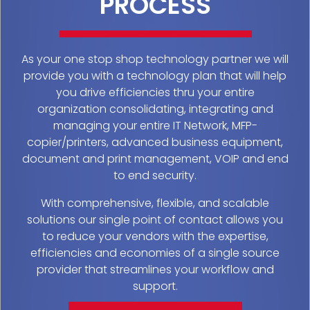
PROCESS
As your one stop shop technology partner we will
provide you with a technology plan that will help
you drive efficiencies thru your entire
organization consolidating, integrating and
managing your entire IT Network, MFP-
copier/printers, advanced business equipment,
document and print management, VOIP and end
to end security.
With comprehensive, flexible, and scalable
solutions our single point of contact allows you
to reduce your vendors with the expertise,
efficiencies and economies of a single source
provider that streamlines your workflow and
support.