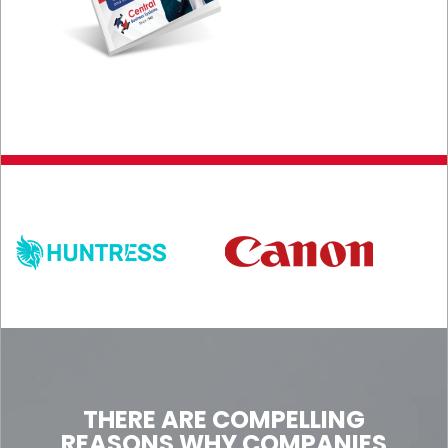
THERE ARE COMPELLING
REASONS WHY COMPANIES