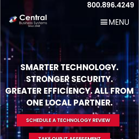
Skip
800.896.4249
to
main
MENU
content
SMARTER TECHNOLOGY.
STRONGER SECURITY.
N
GREATER EFFICIENCY. ALL FROM
ONE LOCAL PARTNER.
SCHEDULE A TECHNOLOGY REVIEW
TAKE OUR IT ASSESSMENT