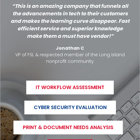
This is an amazing company that funnels all
the advancements in tech to their customers
and makes the learning curve disappear. Fast
efficient service and superior knowledge
make them a must have vendor!
Jonathan C
VP of FSL & respected member of the Long Island
nonprofit community
IT WORKFLOW ASSESSMENT
CYBER SECURITY EVALUATION
PRINT & DOCUMENT NEEDS ANALYSIS