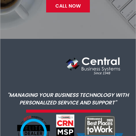
CALL NOW
"MANAGING YOUR BUSINESS TECHNOLOGY WITH
PERSONALIZED SERVICE AND SUPPORT"