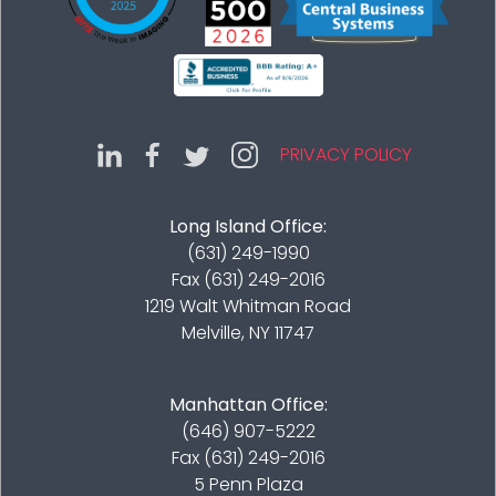
PRIVACY POLICY
Long Island Office:
(631) 249-1990
Fax (631) 249-2016
1219 Walt Whitman Road
Melville, NY 11747
Manhattan Office:
(646) 907-5222
Fax (631) 249-2016
5 Penn Plaza