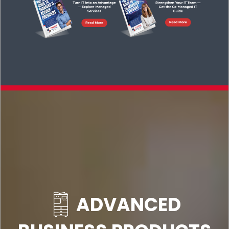
ADVANCED