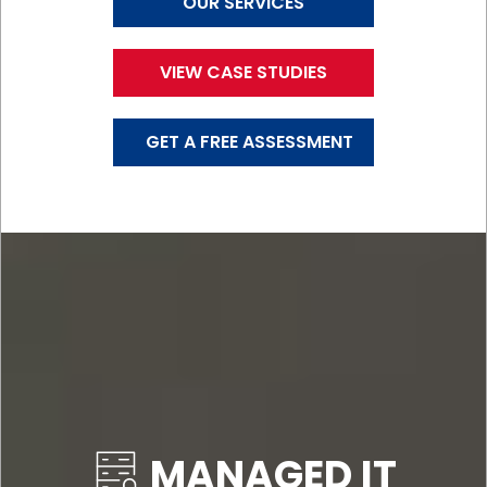
OUR SERVICES
VIEW CASE STUDIES
GET A FREE ASSESSMENT
MANAGED IT