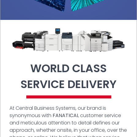
WORLD CLASS
SERVICE DELIVERY
At Central Business Systems, our brand is
synonymous with
FANATICAL
customer service
and meticulous attention to detail defines our
approach, whether onsite, in your office, over the