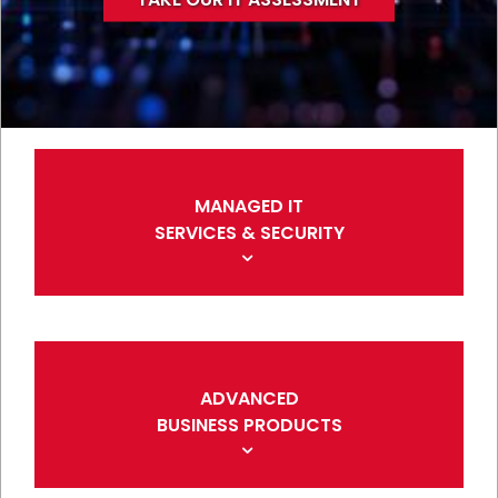
MANAGED IT
SERVICES & SECURITY
ADVANCED
BUSINESS PRODUCTS