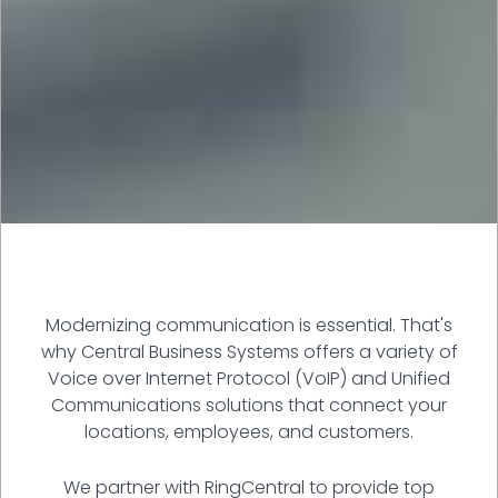
Modernizing communication is essential. That's
why Central Business Systems offers a variety of
Voice over Internet Protocol (VoIP) and Unified
Communications solutions that connect your
locations, employees, and customers.
We partner with RingCentral to provide top