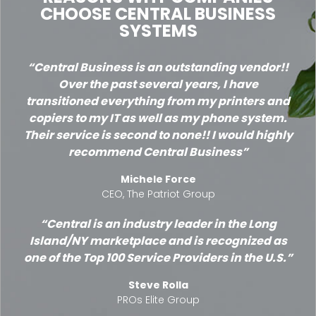
CHOOSE CENTRAL BUSINESS
SYSTEMS
Central Business is an outstanding vendor!!
Over the past several years, I have
transitioned everything from my printers and
copiers to my IT as well as my phone system.
Their service is second to none!! I would highly
recommend Central Business
Michele Force
CEO, The Patriot Group
Central is an industry leader in the Long
Island/NY marketplace and is recognized as
one of the Top 100 Service Providers in the U.S.
Steve Rolla
PROs Elite Group