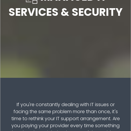
SERVICES & SECURITY
If you're constantly dealing with IT issues or
facing the same problem more than once, it's
time to rethink your IT support arrangement. Are
you paying your provider every time something