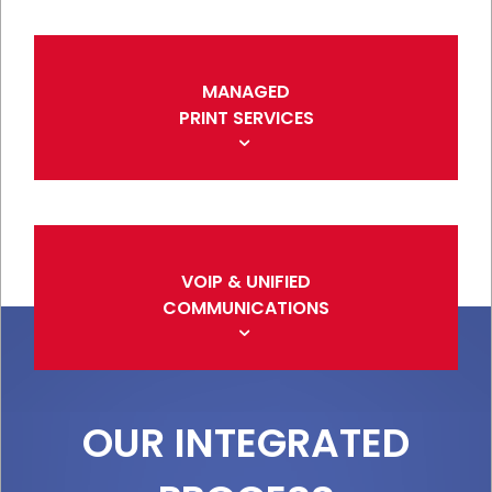
MANAGED
PRINT SERVICES
VOIP & UNIFIED
COMMUNICATIONS
OUR INTEGRATED