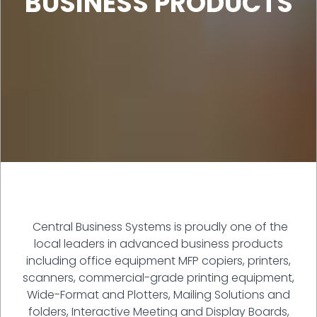
BUSINESS PRODUCTS
Central Business Systems is proudly one of the
local leaders in advanced business products
including office equipment MFP copiers, printers,
scanners, commercial-grade printing equipment,
Wide-Format and Plotters, Mailing Solutions and
folders, Interactive Meeting and Display Boards,