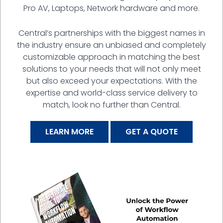
Pro AV, Laptops, Network hardware and more.
Central’s partnerships with the biggest names in
the industry ensure an unbiased and completely
customizable approach in matching the best
solutions to your needs that will not only meet
but also exceed your expectations. With the
expertise and world-class service delivery to
match, look no further than Central.
LEARN MORE
GET A QUOTE