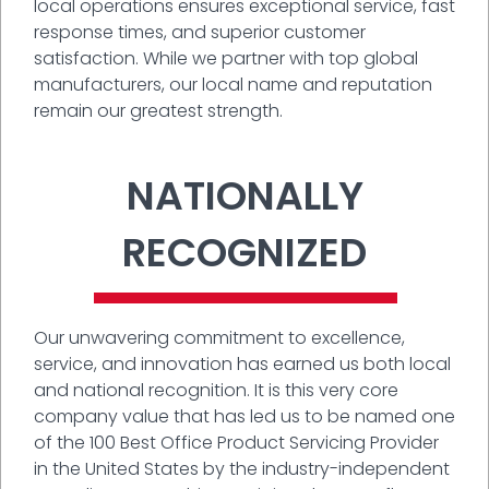
local operations ensures exceptional service, fast
response times, and superior customer
satisfaction. While we partner with top global
manufacturers, our local name and reputation
remain our greatest strength.
NATIONALLY
RECOGNIZED
Our unwavering commitment to excellence,
service, and innovation has earned us both local
and national recognition. It is this very core
company value that has led us to be named one
of the 100 Best Office Product Servicing Provider
in the United States by the industry-independent