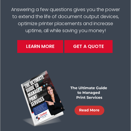
Answering a few questions gives you the power
to extend the life of document output devices,
optimize printer placements and increase
uptime, all while saving you money!
LEARN MORE
GET A QUOTE