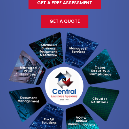
GET A FREE ASSESSMENT
GET A QUOTE