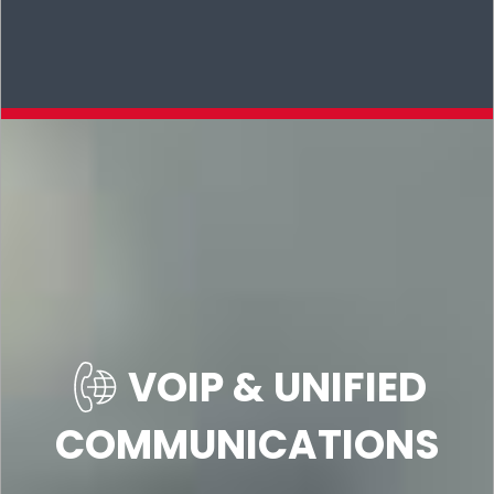
VOIP & UNIFIED
COMMUNICATIONS