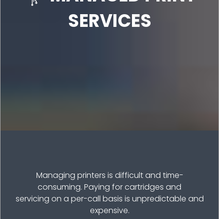
SERVICES
Managing printers is difficult and time-
consuming. Paying for cartridges and
servicing on a per-call basis is unpredictable and
expensive.