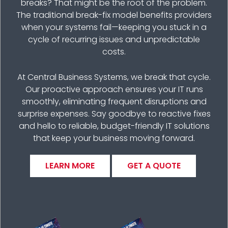
breaks? That might be the root of the problem.
The traditional break-fix model benefits providers
when your systems fail—keeping you stuck in a
cycle of recurring issues and unpredictable
costs.
At Central Business Systems, we break that cycle.
Our proactive approach ensures your IT runs
smoothly, eliminating frequent disruptions and
surprise expenses. Say goodbye to reactive fixes
and hello to reliable, budget-friendly IT solutions
that keep your business moving forward.
LEARN MORE
GET A QUOTE