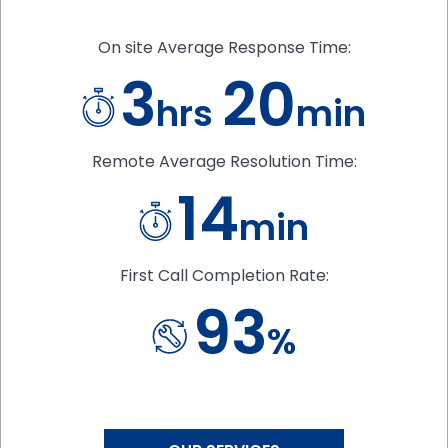
On site Average Response Time:
3
20
hrs
min
Remote Average Resolution Time:
14
min
First Call Completion Rate:
93
%